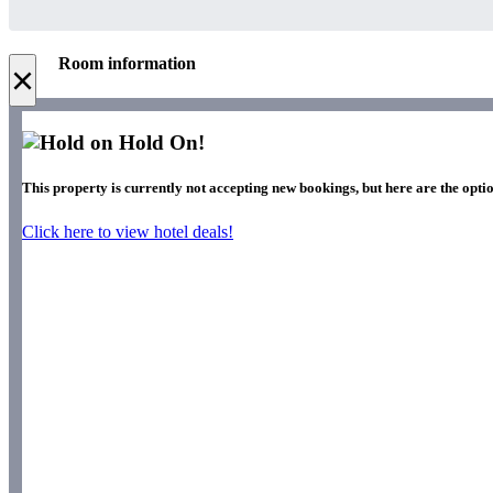
Room information
×
Hold On!
This property is currently not accepting new bookings, but here are the optio
Click here to view hotel deals!