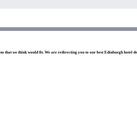
ns that we think would fit. We are redirecting you to our best Edinburgh hotel d