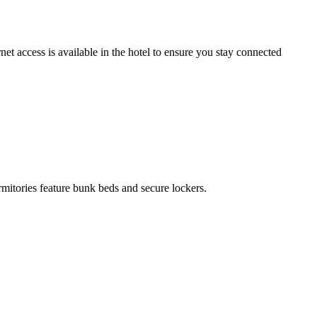
t access is available in the hotel to ensure you stay connected
rmitories feature bunk beds and secure lockers.