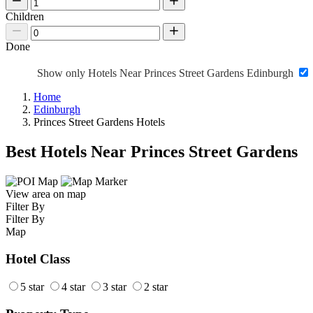
Children
Done
Show only Hotels Near Princes Street Gardens Edinburgh
Home
Edinburgh
Princes Street Gardens Hotels
Best Hotels Near Princes Street Gardens
View area on map
Filter By
Filter By
Map
Hotel Class
5 star
4 star
3 star
2 star