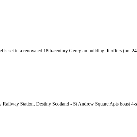
l is set in a renovated 18th-century Georgian building. It offers (not 2
 Railway Station, Destiny Scotland - St Andrew Square Apts boast 4-sta