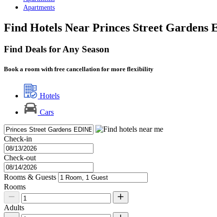
Apartments
Find Hotels Near Princes Street Gardens 
Find Deals for Any Season
Book a room with free cancellation for more flexibility
Hotels
Cars
Check-in
Check-out
Rooms & Guests
Rooms
Adults