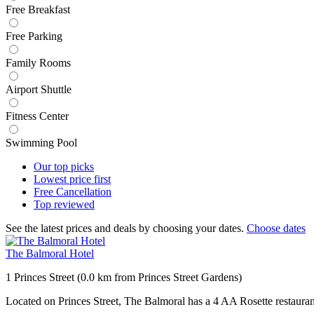
Free Breakfast
Free Parking
Family Rooms
Airport Shuttle
Fitness Center
Swimming Pool
Our top
picks
Lowest price
first
Free
Cancellation
Top
reviewed
See the latest prices and deals by choosing your dates.
Choose dates
The Balmoral Hotel
1 Princes Street (0.0 km from Princes Street Gardens)
Located on Princes Street, The Balmoral has a 4 AA Rosette restauran