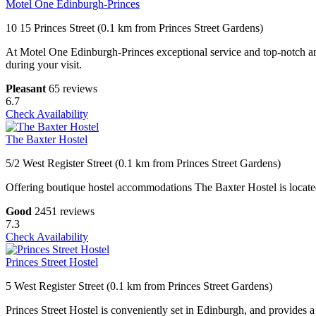
Motel One Edinburgh-Princes
10 15 Princes Street (0.1 km from Princes Street Gardens)
At Motel One Edinburgh-Princes exceptional service and top-notch ame
during your visit.
Pleasant
65 reviews
6.7
Check Availability
The Baxter Hostel
5/2 West Register Street (0.1 km from Princes Street Gardens)
Offering boutique hostel accommodations The Baxter Hostel is located 
Good
2451 reviews
7.3
Check Availability
Princes Street Hostel
5 West Register Street (0.1 km from Princes Street Gardens)
Princes Street Hostel is conveniently set in Edinburgh, and provides 