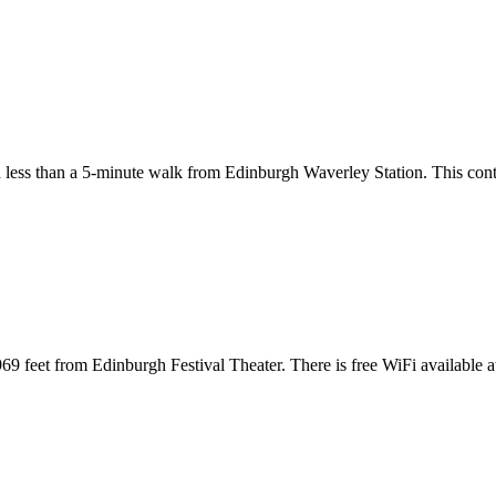
d less than a 5-minute walk from Edinburgh Waverley Station. This cont
9 feet from Edinburgh Festival Theater. There is free WiFi available 