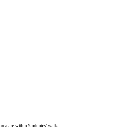
rea are within 5 minutes' walk.