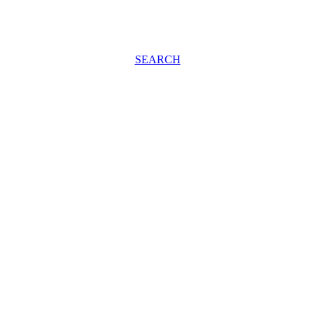
SEARCH