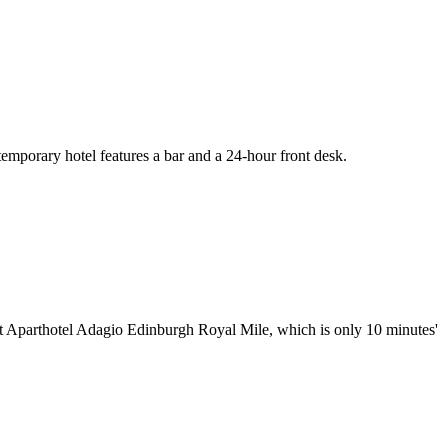
emporary hotel features a bar and a 24-hour front desk.
at Aparthotel Adagio Edinburgh Royal Mile, which is only 10 minutes'