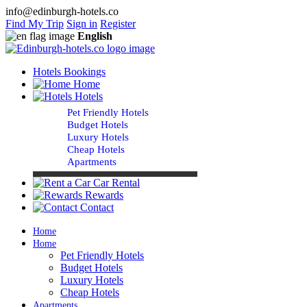
info@edinburgh-hotels.co
Find My Trip
Sign in
Register
English
Hotels Bookings
Home
Hotels
Pet Friendly Hotels
Budget Hotels
Luxury Hotels
Cheap Hotels
Apartments
Car Rental
Rewards
Contact
Home
Home
Pet Friendly Hotels
Budget Hotels
Luxury Hotels
Cheap Hotels
Apartments