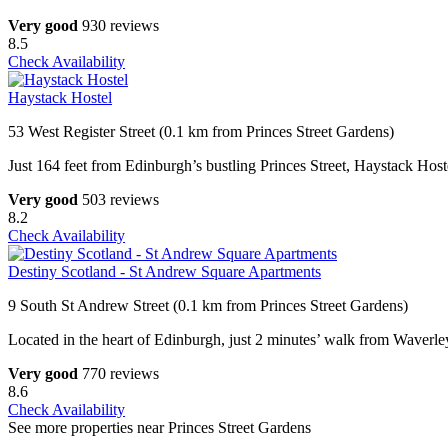
Very good
930 reviews
8.5
Check Availability
Haystack Hostel
53 West Register Street (0.1 km from Princes Street Gardens)
Just 164 feet from Edinburgh’s bustling Princes Street, Haystack Hoste
Very good
503 reviews
8.2
Check Availability
Destiny Scotland - St Andrew Square Apartments
9 South St Andrew Street (0.1 km from Princes Street Gardens)
Located in the heart of Edinburgh, just 2 minutes’ walk from Waverley
Very good
770 reviews
8.6
Check Availability
See more properties near Princes Street Gardens