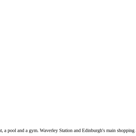
t, a pool and a gym. Waverley Station and Edinburgh's main shopping a