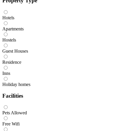
Property Type
Hotels
Apartments
Hostels
Guest Houses
Residence
Inns
Holiday homes
Facilities
Pets Allowed
Free Wifi