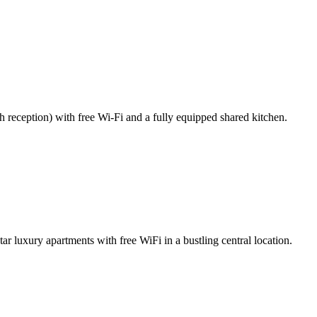
4h reception) with free Wi-Fi and a fully equipped shared kitchen.
r luxury apartments with free WiFi in a bustling central location.