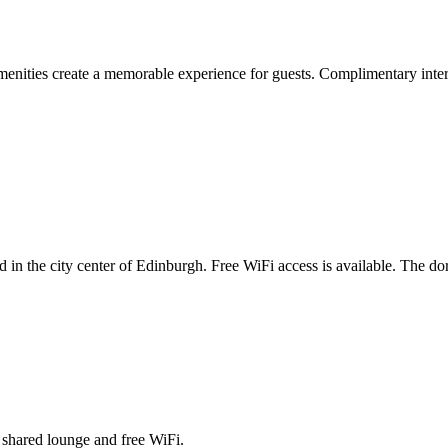
nities create a memorable experience for guests. Complimentary interne
in the city center of Edinburgh. Free WiFi access is available. The do
a shared lounge and free WiFi.