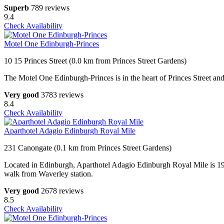
Superb
789 reviews
9.4
Check Availability
Motel One Edinburgh-Princes
10 15 Princes Street (0.0 km from Princes Street Gardens)
The Motel One Edinburgh-Princes is in the heart of Princes Street an
Very good
3783 reviews
8.4
Check Availability
Aparthotel Adagio Edinburgh Royal Mile
231 Canongate (0.1 km from Princes Street Gardens)
Located in Edinburgh, Aparthotel Adagio Edinburgh Royal Mile is 196
walk from Waverley station.
Very good
2678 reviews
8.5
Check Availability