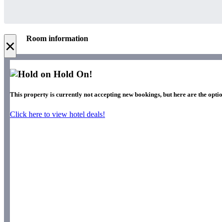
Room information
×
Hold On!
This property is currently not accepting new bookings, but here are the optio
Click here to view hotel deals!