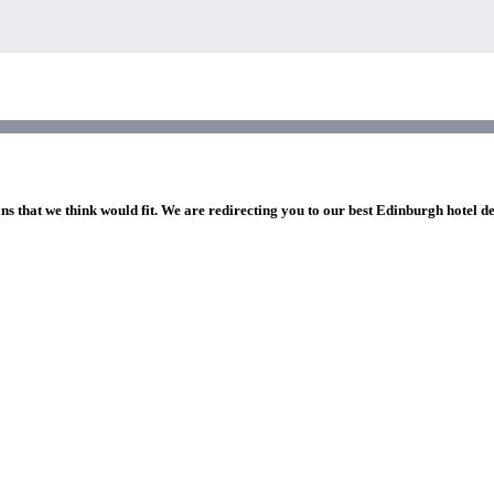
ns that we think would fit. We are redirecting you to our best Edinburgh hotel d