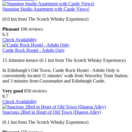
Stunning Studio Apartment with Castle Views!
(0.0 km from The Scotch Whisky Experience)
Pleasant
106 reviews
6.3
Check Availability
Castle Rock Hostel - Adults Only
15 Johnston terrace (0.1 km from The Scotch Whisky Experience)
In Edinburgh’s Old Town, Castle Rock Hostel - Adults Only is
conveniently located 11 minutes’ walk from Waverley Train Station,
and 3 minutes from Grassmarket and Edinburgh Castle.
Very good
850 reviews
8.7
Check Availability
Spacious 2Bed in Heart of Old Town (Diagon Alley)
(0.1 km from The Scotch Whisky Experience)