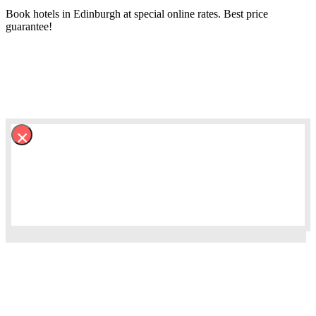
Book hotels in Edinburgh at special online rates. Best price
guarantee!
×