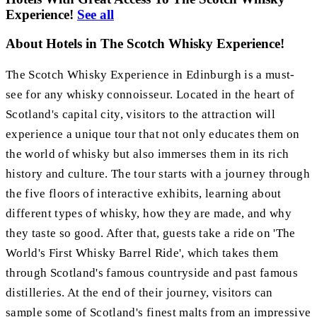
Experience!
See all
About Hotels in The Scotch Whisky Experience!
The Scotch Whisky Experience in Edinburgh is a must-
see for any whisky connoisseur. Located in the heart of
Scotland's capital city, visitors to the attraction will
experience a unique tour that not only educates them on
the world of whisky but also immerses them in its rich
history and culture. The tour starts with a journey through
the five floors of interactive exhibits, learning about
different types of whisky, how they are made, and why
they taste so good. After that, guests take a ride on 'The
World's First Whisky Barrel Ride', which takes them
through Scotland's famous countryside and past famous
distilleries. At the end of their journey, visitors can
sample some of Scotland's finest malts from an impressive