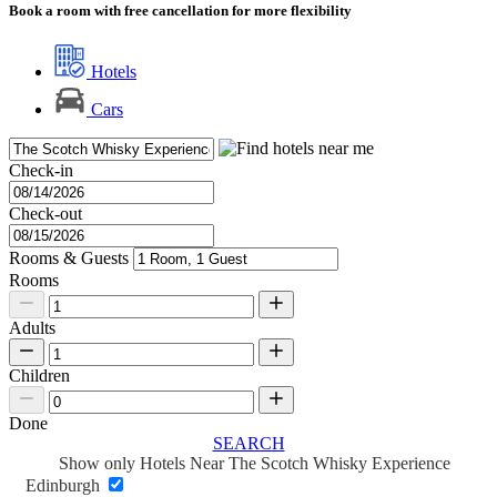
Book a room with free cancellation for more flexibility
Hotels
Cars
Check-in
Check-out
Rooms & Guests
Rooms
Adults
Children
Done
SEARCH
Show only Hotels Near The Scotch Whisky Experience
Edinburgh