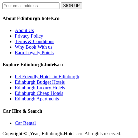
SIGN UP
About Edinburgh-hotels.co
About Us
Privacy Policy
Terms & Conditions
Why Book With us
Earn Loyalty Points
Explore Edinburgh-hotels.co
Pet Friendly Hotels in Edinburgh
Edinburgh Budget Hotels
Edinburgh Luxury Hotels
Edinburgh Cheap Hotels
Edinburgh Apartments
Car Hire & Search
Car Rental
Copyright © [Year] Edinburgh-Hotels.co. All rights reserved.