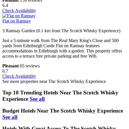
Pleasant
159 reviews
6.4
Check Availability
Flat on Ramsay
3 Ramsay Garden (0.1 km from The Scotch Whisky Experience)
Just a 5-minute walk from The Real Mary King's Close and 500
yards from Edinburgh Castle Flat on Ramsay features
accommodations in Edinburgh with a garden. This property offers
access to a terrace free private parking and free Wifi.
Pleasant
65 reviews
6.7
Check Availability
See more properties near The Scotch Whisky Experience
Top 10 Trending Hotels Near The Scotch Whisky
Experience
See all
Budget Hotels Near The Scotch Whisky Experience
See all
Hotels With Great Access To The Scotch Whisky