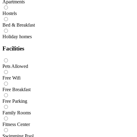
Apartments
Hostels
Bed & Breakfast
Holiday homes
Facilities
Pets Allowed
Free Wifi
Free Breakfast
Free Parking
Family Rooms
Fitness Center
Swimming Pool