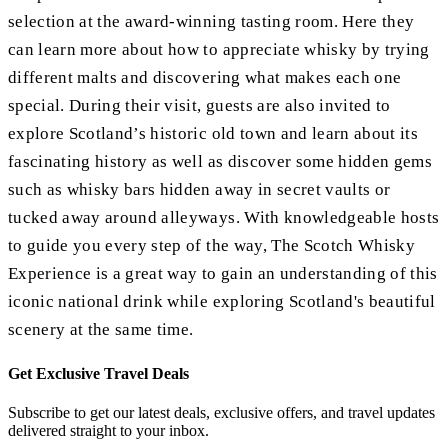
selection at the award-winning tasting room. Here they
can learn more about how to appreciate whisky by trying
different malts and discovering what makes each one
special. During their visit, guests are also invited to
explore Scotland’s historic old town and learn about its
fascinating history as well as discover some hidden gems
such as whisky bars hidden away in secret vaults or
tucked away around alleyways. With knowledgeable hosts
to guide you every step of the way, The Scotch Whisky
Experience is a great way to gain an understanding of this
iconic national drink while exploring Scotland's beautiful
scenery at the same time.
Get Exclusive Travel Deals
Subscribe to get our latest deals, exclusive offers, and travel updates
delivered straight to your inbox.