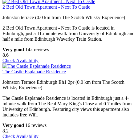
2 Bed Old Town Apartment - Next To Castle
Johnston terrace (0.0 km from The Scotch Whisky Experience)
2 Bed Old Town Apartment - Next To Castle is located in
Edinburgh, just a 11-minute walk from University of Edinburgh and
half a mile from Edinburgh Waverley Train Station.
Very good
142 reviews
8.6
Check Availability
The Castle Esplanade Residence
Johnston Terrace Edinburgh Eh1 2pr (0.0 km from The Scotch
Whisky Experience)
The Castle Esplanade Residence is located in Edinburgh just a 4-
minute walk from The Real Mary King's Close and 0.7 miles from
University of Edinburgh. Featuring city views this apartment also
includes free Wifi.
Very good
16 reviews
8.2
Check Availability