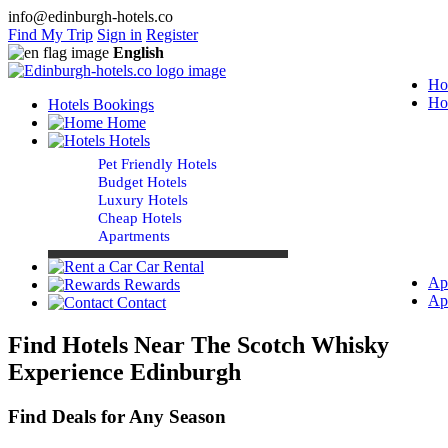
info@edinburgh-hotels.co
Find My Trip
Sign in
Register
English
Ho
Ho
Hotels Bookings
Home
Hotels
Pet Friendly Hotels
Budget Hotels
Luxury Hotels
Cheap Hotels
Apartments
Car Rental
Ap
Rewards
Ap
Contact
Find Hotels Near The Scotch Whisky
Experience Edinburgh
Find Deals for Any Season