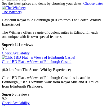
See the latest prices and deals by choosing your dates.
Choose dates
The Witchery
Castlehill Royal mile Edinburgh (0.0 km from The Scotch Whisky
Experience)
The Witchery offers a range of opulent suites in Edinburgh, each
one unique with its own special features.
Superb
141 reviews
9.3
Check Availability
Chic 1BD Flat - wViews of Edinburgh Castle!
(0.0 km from The Scotch Whisky Experience)
Chic 1BD Flat - wViews of Edinburgh Castle! is located in
Edinburgh, just a 13-minute walk from Royal Mile and 0.9 miles
from Edinburgh Playhouse.
Superb
3 reviews
9.0
Check Availability