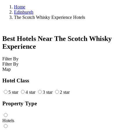
Home
Edinburgh
The Scotch Whisky Experience Hotels
Best Hotels Near The Scotch Whisky
Experience
Filter By
Filter By
Map
Hotel Class
5 star
4 star
3 star
2 star
Property Type
Hotels