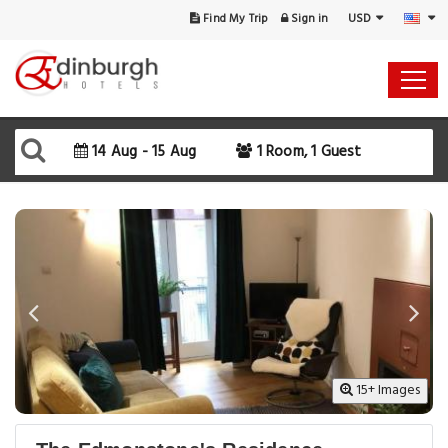
USD
Find My Trip
Sign in
14 Aug - 15 Aug
1 Room, 1 Guest
15+ Images