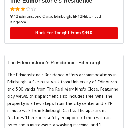
The Edmonstone's Residence
42 Edmonstone Close, Edinburgh, EH1 2HB, United
Kingdom
Book For Tonight From $83.0
The Edmonstone's Residence - Edinburgh
The Edmonstone's Residence offers accommodations in
Edinburgh, a 9-minute walk from University of Edinburgh
and 500 yards from The Real Mary King's Close. Featuring
city views, this apartment also includes free Wifi. The
property is a few steps from the city center and a 11-
minute walk from Edinburgh Castle. The apartment
features 1 bedroom, a fully equipped kitchen with an
oven and a microwave, a washing machine, and 1