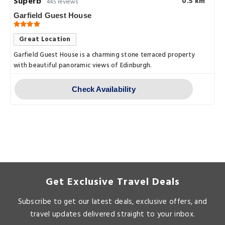
Superb
0.5 km
445 reviews
Garfield Guest House
Great Location
Garfield Guest House is a charming stone terraced property
with beautiful panoramic views of Edinburgh.
Check Availability
Get Exclusive Travel Deals
Subscribe to get our latest deals, exclusive offers, and
travel updates delivered straight to your inbox.