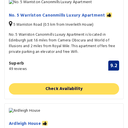
No. 5 Warriston Canonmills Luxury Apartment
5 Warriston Road (0.5 km from Inverleith House)
No. 5 Warriston Canonmills Luxury Apartment is located in
Edinburgh just 1.6 miles from Camera Obscura and World of
Illusions and 2 miles from Royal Mile. This apartment offers free
private parking an elevator and free Wifi.
Superb
9.2
49 reviews
Check Availability
Ardleigh House