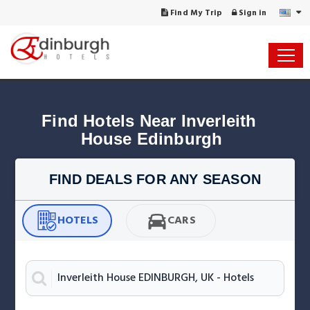
Find My Trip
Sign in
Find Hotels Near Inverleith 
House Edinburgh
FIND DEALS FOR ANY SEASON
HOTELS
CARS