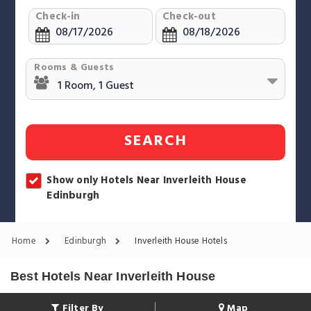
Check-in
Check-out
Rooms & Guests
SEARCH
Show only Hotels Near Inverleith House
Edinburgh
Home
Edinburgh
Inverleith House Hotels
Best Hotels Near Inverleith House
Filter By
Map