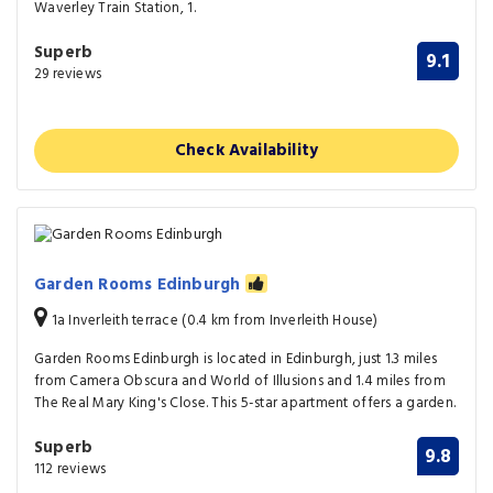
Waverley Train Station, 1.
Superb
9.1
29 reviews
Check Availability
Garden Rooms Edinburgh
1a Inverleith terrace (0.4 km from Inverleith House)
Garden Rooms Edinburgh is located in Edinburgh, just 1.3 miles
from Camera Obscura and World of Illusions and 1.4 miles from
The Real Mary King's Close. This 5-star apartment offers a garden.
Superb
9.8
112 reviews