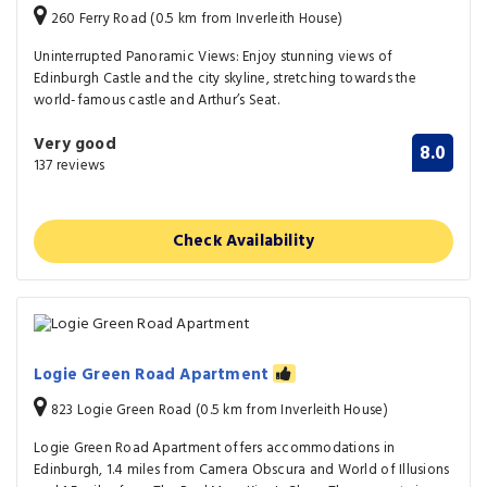
260 Ferry Road (0.5 km from Inverleith House)
Uninterrupted Panoramic Views: Enjoy stunning views of
Edinburgh Castle and the city skyline, stretching towards the
world-famous castle and Arthur’s Seat.
Very good
8.0
137 reviews
Check Availability
Logie Green Road Apartment
823 Logie Green Road (0.5 km from Inverleith House)
Logie Green Road Apartment offers accommodations in
Edinburgh, 1.4 miles from Camera Obscura and World of Illusions