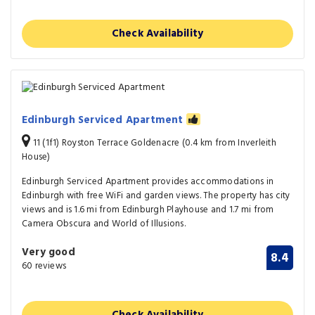
Check Availability
Edinburgh Serviced Apartment
11 (1f1) Royston Terrace Goldenacre (0.4 km from Inverleith
House)
Edinburgh Serviced Apartment provides accommodations in
Edinburgh with free WiFi and garden views. The property has city
views and is 1.6 mi from Edinburgh Playhouse and 1.7 mi from
Camera Obscura and World of Illusions.
Very good
8.4
60 reviews
Check Availability