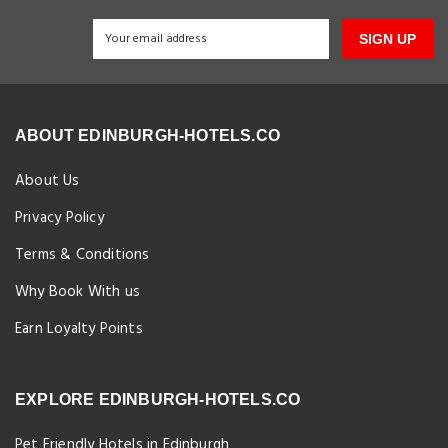
SIGN UP
ABOUT EDINBURGH-HOTELS.CO
About Us
Privacy Policy
Terms & Conditions
Why Book With us
Earn Loyalty Points
EXPLORE EDINBURGH-HOTELS.CO
Pet Friendly Hotels in Edinburgh