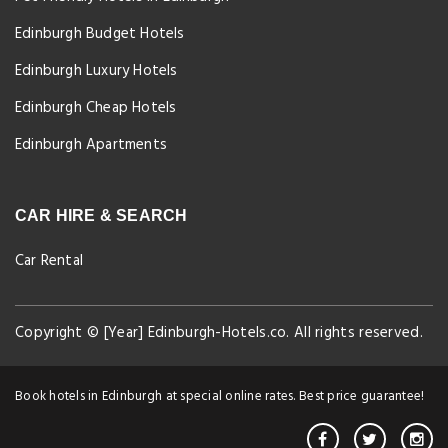
Edinburgh Budget Hotels
Edinburgh Luxury Hotels
Edinburgh Cheap Hotels
Edinburgh Apartments
CAR HIRE & SEARCH
Car Rental
Copyright © [Year] Edinburgh-Hotels.co. All rights reserved.
Book hotels in Edinburgh at special online rates. Best price guarantee!