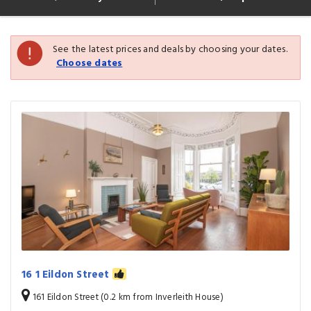
See the latest prices and deals by choosing your dates.
Choose dates
16 1 Eildon Street
161 Eildon Street (0.2 km from Inverleith House)