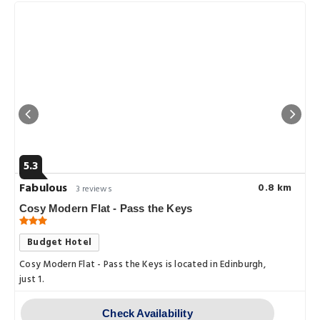
5.3
Fabulous
0.8 km
3 reviews
Cosy Modern Flat - Pass the Keys
Budget Hotel
Cosy Modern Flat - Pass the Keys is located in Edinburgh,
just 1.
Check Availability