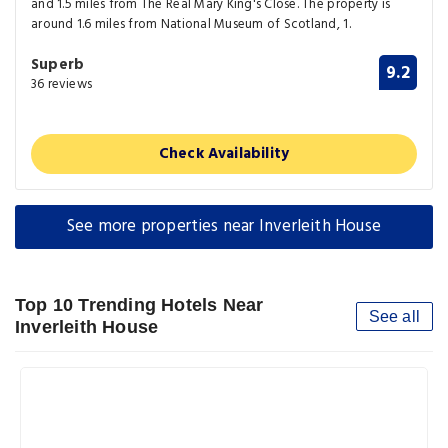
and 1.5 miles from The Real Mary King's Close. The property is
around 1.6 miles from National Museum of Scotland, 1.
Superb
9.2
36 reviews
Check Availability
See more properties near Inverleith House
Top 10 Trending Hotels Near
See all
Inverleith House