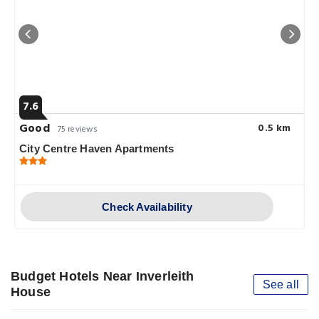
7.6
Good
0.5 km
75 reviews
City Centre Haven Apartments
Check Availability
Budget Hotels Near Inverleith
See all
House