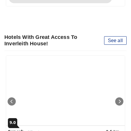
Hotels With Great Access To
See all
Inverleith House!
9.0