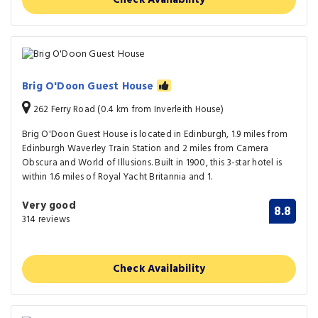
Brig O'Doon Guest House
262 Ferry Road (0.4 km from Inverleith House)
Brig O'Doon Guest House is located in Edinburgh, 1.9 miles from
Edinburgh Waverley Train Station and 2 miles from Camera
Obscura and World of Illusions. Built in 1900, this 3-star hotel is
within 1.6 miles of Royal Yacht Britannia and 1.
Very good
8.8
314 reviews
Check Availability