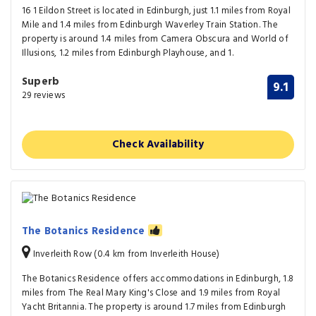
16 1 Eildon Street is located in Edinburgh, just 1.1 miles from Royal
Mile and 1.4 miles from Edinburgh Waverley Train Station. The
property is around 1.4 miles from Camera Obscura and World of
Illusions, 1.2 miles from Edinburgh Playhouse, and 1.
Superb
9.1
29 reviews
Check Availability
The Botanics Residence
Inverleith Row (0.4 km from Inverleith House)
The Botanics Residence offers accommodations in Edinburgh, 1.8
miles from The Real Mary King's Close and 1.9 miles from Royal
Yacht Britannia. The property is around 1.7 miles from Edinburgh