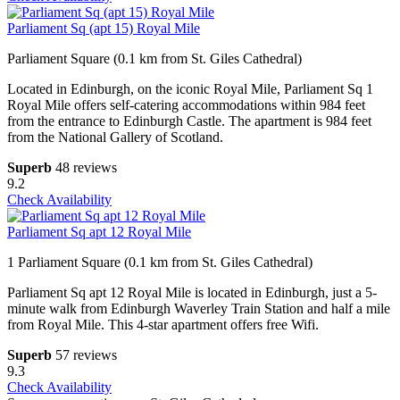
Parliament Sq (apt 15) Royal Mile
Parliament Square (0.1 km from St. Giles Cathedral)
Located in Edinburgh, on the iconic Royal Mile, Parliament Sq 1
Royal Mile offers self-catering accommodations within 984 feet
from the entrance to Edinburgh Castle. The apartment is 984 feet
from the National Gallery of Scotland.
Superb
48 reviews
9.2
Check Availability
Parliament Sq apt 12 Royal Mile
1 Parliament Square (0.1 km from St. Giles Cathedral)
Parliament Sq apt 12 Royal Mile is located in Edinburgh, just a 5-
minute walk from Edinburgh Waverley Train Station and half a mile
from Royal Mile. This 4-star apartment offers free Wifi.
Superb
57 reviews
9.3
Check Availability