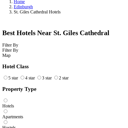
Home
Edinburgh
St. Giles Cathedral Hotels
Best Hotels Near St. Giles Cathedral
Filter By
Filter By
Map
Hotel Class
5 star
4 star
3 star
2 star
Property Type
Hotels
Apartments
Hostels