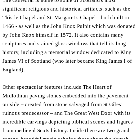
The cathedral is home to some of Scotland's most
significant religious and historical artifacts, such as the
Thistle Chapel and St. Margaret's Chapel - both built in
1466 - as well as the John Knox Pulpit which was donated
by John Knox himself in 1572. It also contains many
sculptures and stained glass windows that tell its long
history, including a memorial window dedicated to King
James VI of Scotland (who later became King James I of
England).
Other spectacular features include The Heart of
Midlothian paving stones embedded into the pavement
outside – created from stone salvaged from St Giles’
ruinous predecessor – and The Great West Door with its
incredible carvings depicting biblical scenes and figures
from medieval Scots history. Inside there are two grand