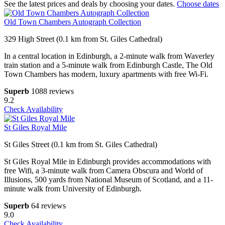
See the latest prices and deals by choosing your dates.
Choose dates
Old Town Chambers Autograph Collection
329 High Street (0.1 km from St. Giles Cathedral)
In a central location in Edinburgh, a 2-minute walk from Waverley
train station and a 5-minute walk from Edinburgh Castle, The Old
Town Chambers has modern, luxury apartments with free Wi-Fi.
Superb
1088 reviews
9.2
Check Availability
St Giles Royal Mile
St Giles Street (0.1 km from St. Giles Cathedral)
St Giles Royal Mile in Edinburgh provides accommodations with
free Wifi, a 3-minute walk from Camera Obscura and World of
Illusions, 500 yards from National Museum of Scotland, and a 11-
minute walk from University of Edinburgh.
Superb
64 reviews
9.0
Check Availability