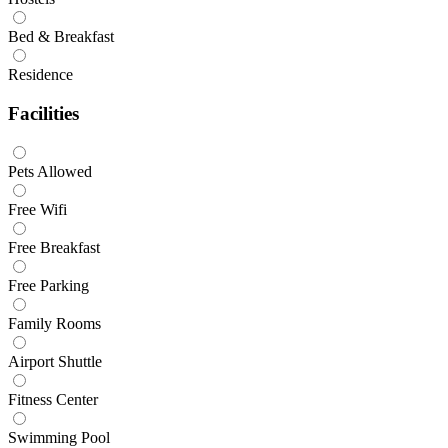
Bed & Breakfast
Residence
Facilities
Pets Allowed
Free Wifi
Free Breakfast
Free Parking
Family Rooms
Airport Shuttle
Fitness Center
Swimming Pool