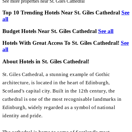
See more properties near St. Giles Cathedral
Top 10 Trending Hotels Near St. Giles Cathedral
See
all
Budget Hotels Near St. Giles Cathedral
See all
Hotels With Great Access To St. Giles Cathedral!
See
all
About Hotels in St. Giles Cathedral!
St. Giles Cathedral, a stunning example of Gothic
architecture, is located in the heart of Edinburgh,
Scotland's capital city. Built in the 12th century, the
cathedral is one of the most recognisable landmarks in
Edinburgh, widely regarded as a symbol of national
identity and pride.