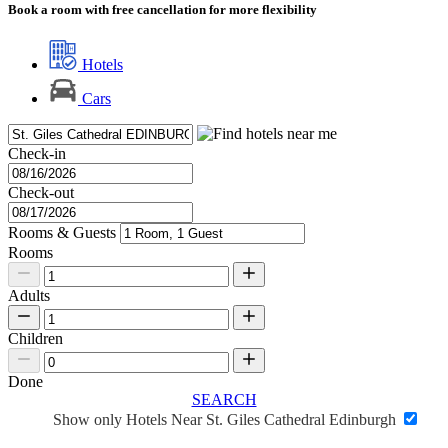
Book a room with free cancellation for more flexibility
Hotels
Cars
Check-in
Check-out
Rooms & Guests
Rooms
Adults
Children
Done
SEARCH
Show only Hotels Near St. Giles Cathedral Edinburgh