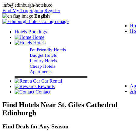
info@edinburgh-hotels.co
Find My Trip
Sign in
Register
English
Ho
Ho
Hotels Bookings
Home
Hotels
Pet Friendly Hotels
Budget Hotels
Luxury Hotels
Cheap Hotels
Apartments
Car Rental
Ap
Rewards
Ap
Contact
Find Hotels Near St. Giles Cathedral
Edinburgh
Find Deals for Any Season