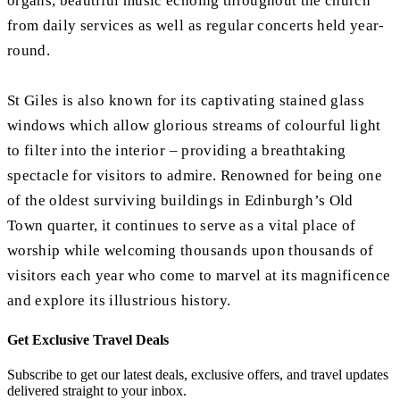
organs, beautiful music echoing throughout the church
from daily services as well as regular concerts held year-
round.
St Giles is also known for its captivating stained glass
windows which allow glorious streams of colourful light
to filter into the interior – providing a breathtaking
spectacle for visitors to admire. Renowned for being one
of the oldest surviving buildings in Edinburgh’s Old
Town quarter, it continues to serve as a vital place of
worship while welcoming thousands upon thousands of
visitors each year who come to marvel at its magnificence
and explore its illustrious history.
Get Exclusive Travel Deals
Subscribe to get our latest deals, exclusive offers, and travel updates
delivered straight to your inbox.