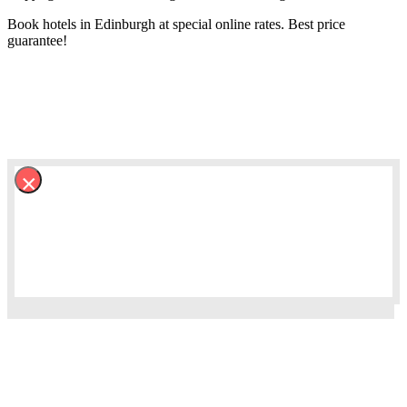
Book hotels in Edinburgh at special online rates. Best price
guarantee!
×