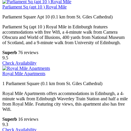
Parliament Sq (apt 10 ) Royal Mile
Parliament Square Apt 10 (0.1 km from St. Giles Cathedral)
Parliament Sq (apt 10 ) Royal Mile in Edinburgh features
accommodations with free Wifi, a 4-minute walk from Camera
Obscura and World of Illusions, 400 yards from National Museum
of Scotland, and a 9-minute walk from University of Edinburgh.
Superb
76 reviews
9.5
Check Availability
Royal Mile Apartments
1 Parliament Square (0.1 km from St. Giles Cathedral)
Royal Mile Apartments offers accommodations in Edinburgh, a 4-
minute walk from Edinburgh Waverley Train Station and half a mile
from Royal Mile. Featuring city views, this apartment also has free
Wifi.
Superb
16 reviews
9.3
Check Availability