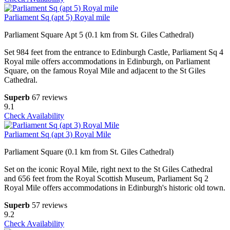
Parliament Sq (apt 5) Royal mile
Parliament Square Apt 5 (0.1 km from St. Giles Cathedral)
Set 984 feet from the entrance to Edinburgh Castle, Parliament Sq 4
Royal mile offers accommodations in Edinburgh, on Parliament
Square, on the famous Royal Mile and adjacent to the St Giles
Cathedral.
Superb
67 reviews
9.1
Check Availability
Parliament Sq (apt 3) Royal Mile
Parliament Square (0.1 km from St. Giles Cathedral)
Set on the iconic Royal Mile, right next to the St Giles Cathedral
and 656 feet from the Royal Scottish Museum, Parliament Sq 2
Royal Mile offers accommodations in Edinburgh's historic old town.
Superb
57 reviews
9.2
Check Availability