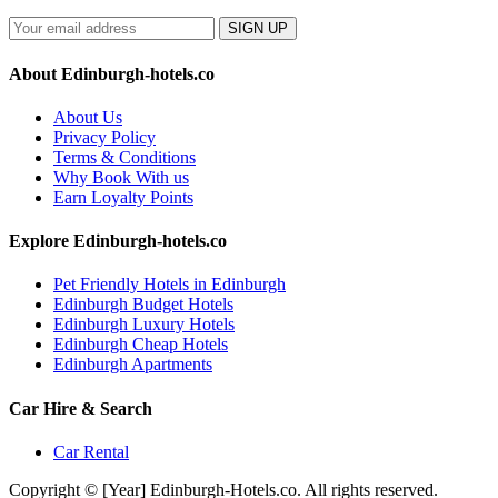
SIGN UP
About Edinburgh-hotels.co
About Us
Privacy Policy
Terms & Conditions
Why Book With us
Earn Loyalty Points
Explore Edinburgh-hotels.co
Pet Friendly Hotels in Edinburgh
Edinburgh Budget Hotels
Edinburgh Luxury Hotels
Edinburgh Cheap Hotels
Edinburgh Apartments
Car Hire & Search
Car Rental
Copyright © [Year] Edinburgh-Hotels.co. All rights reserved.