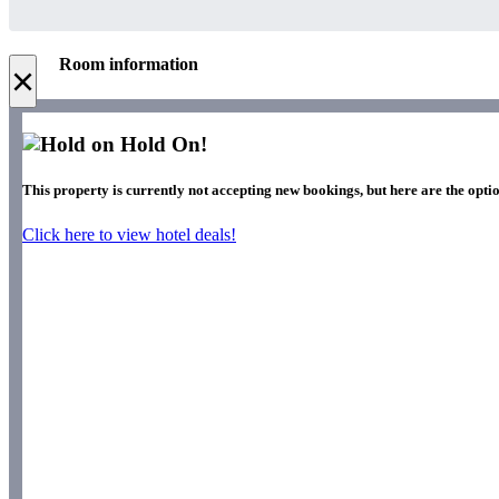
Room information
×
Hold On!
This property is currently not accepting new bookings, but here are the optio
Click here to view hotel deals!