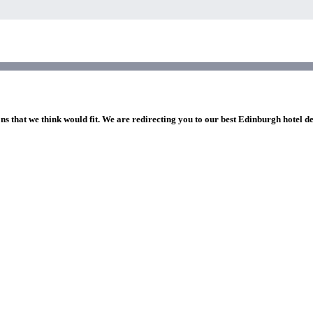
ns that we think would fit. We are redirecting you to our best Edinburgh hotel d