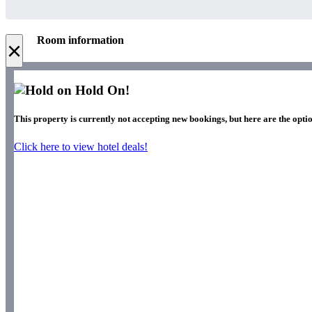
Room information
×
Hold On!
This property is currently not accepting new bookings, but here are the optio
Click here to view hotel deals!