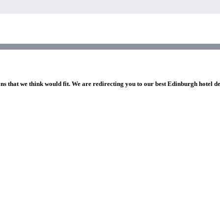
ns that we think would fit. We are redirecting you to our best Edinburgh hotel d