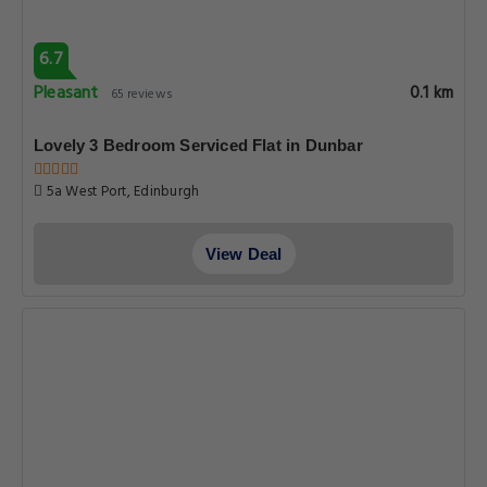
6.7
Pleasant
0.1 km
65 reviews
Lovely 3 Bedroom Serviced Flat in Dunbar
5a West Port, Edinburgh
View Deal