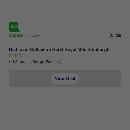
9.0
Superb
0.1 km
7 reviews
Radisson Collection Hotel Royal Mile Edinburgh
1 George Iv Bridge, Edinburgh
View Deal