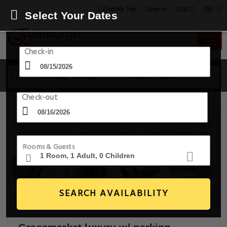
USD
Find My Trip
Sign in
Select Your Dates
Check-in
15 Aug - 16 Aug
1 Room, 1 Guest
Check-out
Rooms & Guests
SEARCH AVAILABILITY
20+ Images