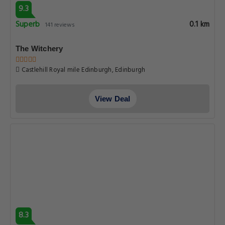
9.3
Superb
0.1 km
141 reviews
The Witchery
Castlehill Royal mile Edinburgh, Edinburgh
View Deal
8.3