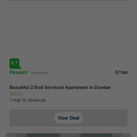
6.7
Pleasant
0.1 km
65 reviews
Beautiful 2 Bed Serviced Apartment in Dunbar
High St, Edinburgh
View Deal