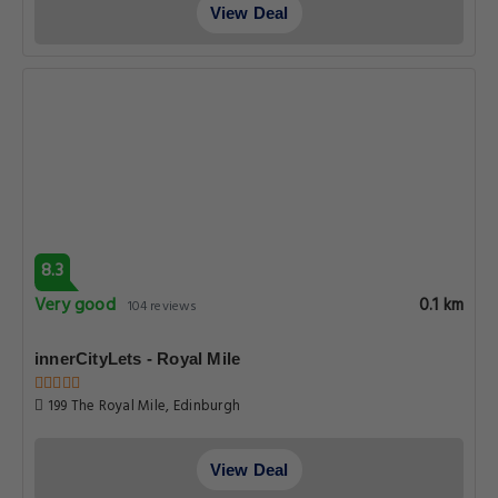
View Deal
8.3
Very good
0.1 km
104 reviews
innerCityLets - Royal Mile
199 The Royal Mile, Edinburgh
View Deal