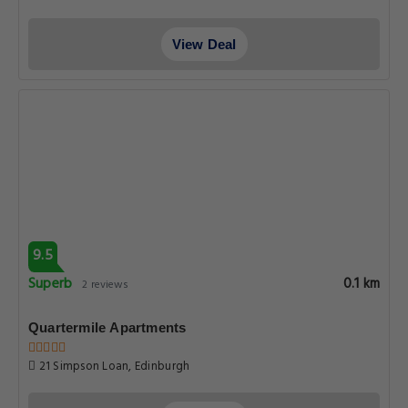
View Deal
9.5
Superb
0.1 km
2 reviews
Quartermile Apartments
21 Simpson Loan, Edinburgh