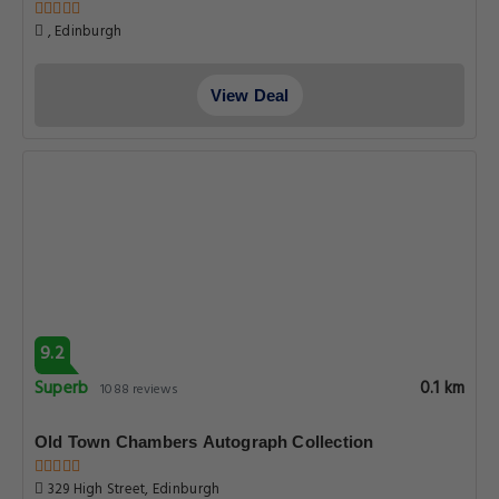
, Edinburgh
View Deal
9.2
Superb
0.1 km
1088 reviews
Old Town Chambers Autograph Collection
329 High Street, Edinburgh