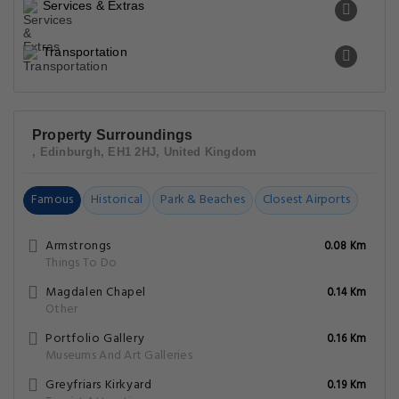
Services & Extras
Transportation
Property Surroundings
, Edinburgh, EH1 2HJ, United Kingdom
Famous
Historical
Park & Beaches
Closest Airports
Armstrongs
0.08 Km
Things To Do
Magdalen Chapel
0.14 Km
Other
Portfolio Gallery
0.16 Km
Museums And Art Galleries
Greyfriars Kirkyard
0.19 Km