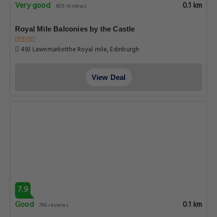
Very good
0.1 km
605 reviews
Royal Mile Balconies by the Castle
493 Lawnmarketthe Royal mile, Edinburgh
View Deal
7.9
Good
0.1 km
796 reviews