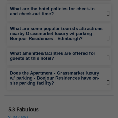
What are the hotel policies for check-in
and check-out time?
What are some popular tourists attractions
nearby Grassmarket luxury w/ parking -
Bonjour Residences - Edinburgh?
What amenities/facilities are offered for
guests at this hotel?
Does the Apartment - Grassmarket luxury
w/ parking - Bonjour Residences have on-
site parking facility?
5.3 Fabulous
51 Reviews