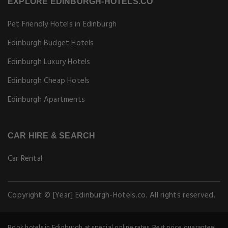
EXPLORE EDINBURGH-HOTELS.CO
Pet Friendly Hotels in Edinburgh
Edinburgh Budget Hotels
Edinburgh Luxury Hotels
Edinburgh Cheap Hotels
Edinburgh Apartments
CAR HIRE & SEARCH
Car Rental
Copyright © [Year] Edinburgh-Hotels.co. All rights reserved.
Book hotels in Edinburgh at special online rates. Best price guarantee!