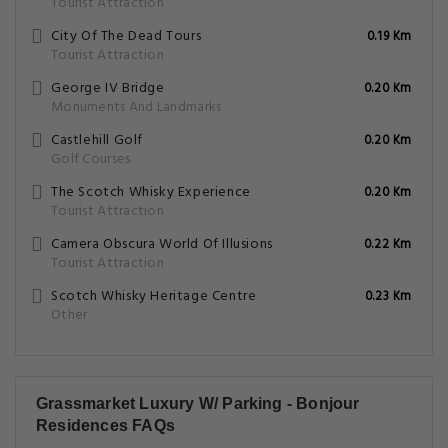
Tourist Attraction
City Of The Dead Tours
0.19 Km
Tourist Attraction
George IV Bridge
0.20 Km
Monuments And Landmarks
Castlehill Golf
0.20 Km
Golf Courses
The Scotch Whisky Experience
0.20 Km
Tourist Attraction
Camera Obscura World Of Illusions
0.22 Km
Tourist Attraction
Scotch Whisky Heritage Centre
0.23 Km
Other
Grassmarket Luxury W/ Parking - Bonjour
Residences FAQs