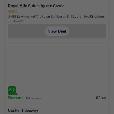
Royal Mile Suites by the Castle
493 Lawnmarket Old town Edinburgh Eh1 2pb United Kingdom,
Edinburgh
View Deal
6.2
Pleasant
0.1 km
194 reviews
Castle Hideaway