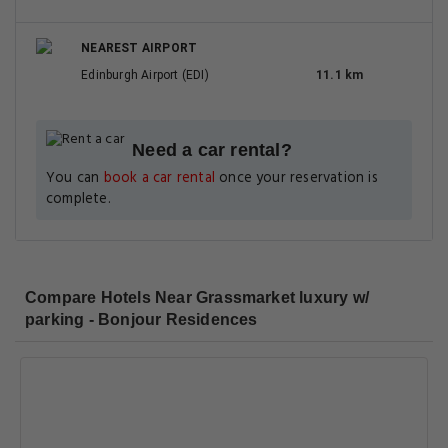
NEAREST AIRPORT
Edinburgh Airport (EDI)
11.1 km
Need a car rental?
You can
book a car rental
once your reservation is
complete.
Compare Hotels Near Grassmarket luxury w/
parking - Bonjour Residences