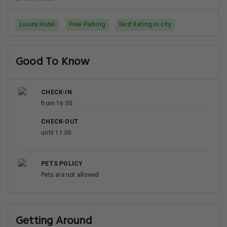
Luxury Hotel
Free Parking
Best Rating in city
Good To Know
CHECK-IN
from 16:00
CHECK-OUT
until 11:00
PETS POLICY
Pets are not allowed
Getting Around