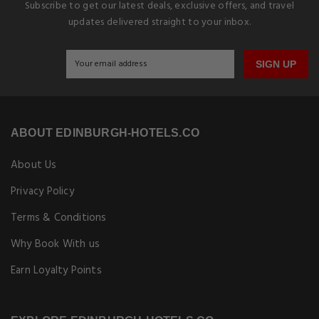
Subscribe to get our latest deals, exclusive offers, and travel
updates delivered straight to your inbox.
SIGN UP
ABOUT EDINBURGH-HOTELS.CO
About Us
Privacy Policy
Terms & Conditions
Why Book With us
Earn Loyalty Points