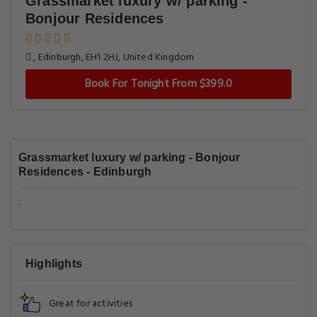
Grassmarket luxury w/ parking -
Bonjour Residences
, Edinburgh, EH1 2HJ, United Kingdom
Book For Tonight From $399.0
Grassmarket luxury w/ parking - Bonjour
Residences - Edinburgh
.
Highlights
Great for activities