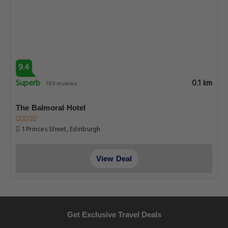
9.4
Superb
0.1 km
789 reviews
The Balmoral Hotel
1 Princes Street, Edinburgh
View Deal
Get Exclusive Travel Deals