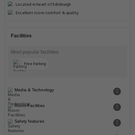
Located in heart of Edinburgh
Excellent room comfort & quality
Facilities
Most popular facilities
Free Parking
Media & Technology
Room Facilities
Safety features