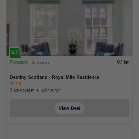
6.7
Pleasant
0.1 km
65 reviews
Destiny Scotland - Royal Mile Residence
129 Royal mile , Edinburgh
View Deal