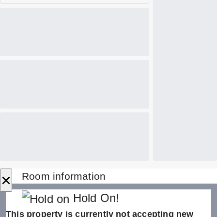
×
Room information
Hold On!
This property is currently not accepting new