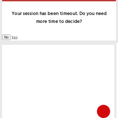
Your session has been timeout. Do you need
more time to decide?
Yes
No