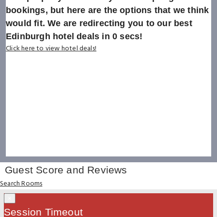
bookings, but here are the options that we think
would fit. We are redirecting you to our best
Edinburgh hotel deals in
0
secs!
Click here to view hotel deals!
Guest Score and Reviews
Search Rooms
×
Session Timeout