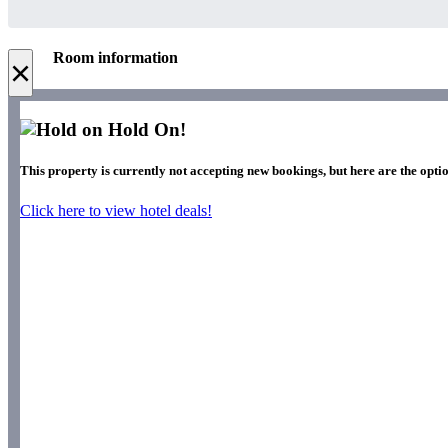
Room information
×
Hold On!
This property is currently not accepting new bookings, but here are the optio
Click here to view hotel deals!