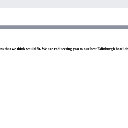
ns that we think would fit. We are redirecting you to our best Edinburgh hotel d