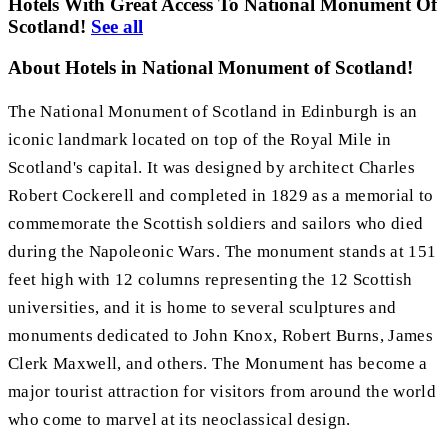
Hotels With Great Access To National Monument Of
Scotland!
See all
About Hotels in National Monument of Scotland!
The National Monument of Scotland in Edinburgh is an
iconic landmark located on top of the Royal Mile in
Scotland's capital. It was designed by architect Charles
Robert Cockerell and completed in 1829 as a memorial to
commemorate the Scottish soldiers and sailors who died
during the Napoleonic Wars. The monument stands at 151
feet high with 12 columns representing the 12 Scottish
universities, and it is home to several sculptures and
monuments dedicated to John Knox, Robert Burns, James
Clerk Maxwell, and others. The Monument has become a
major tourist attraction for visitors from around the world
who come to marvel at its neoclassical design.