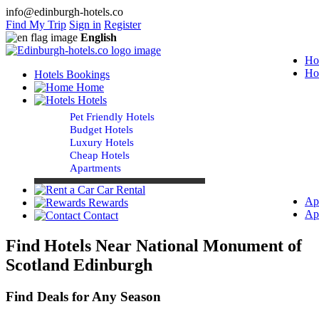
info@edinburgh-hotels.co
Find My Trip
Sign in
Register
English
Ho
Ho
Hotels Bookings
Home
Hotels
Pet Friendly Hotels
Budget Hotels
Luxury Hotels
Cheap Hotels
Apartments
Car Rental
Ap
Rewards
Ap
Contact
Find Hotels Near National Monument of
Scotland Edinburgh
Find Deals for Any Season