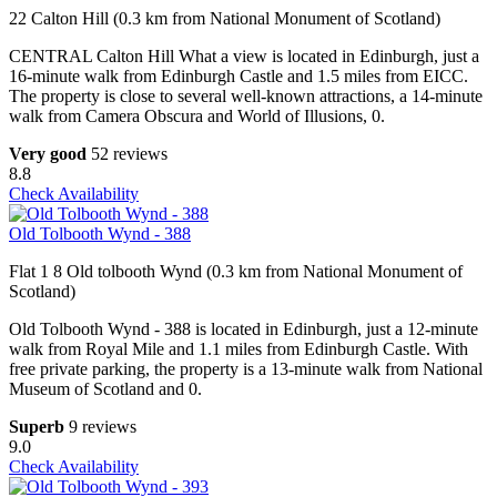
22 Calton Hill (0.3 km from National Monument of Scotland)
CENTRAL Calton Hill What a view is located in Edinburgh, just a
16-minute walk from Edinburgh Castle and 1.5 miles from EICC.
The property is close to several well-known attractions, a 14-minute
walk from Camera Obscura and World of Illusions, 0.
Very good
52 reviews
8.8
Check Availability
Old Tolbooth Wynd - 388
Flat 1 8 Old tolbooth Wynd (0.3 km from National Monument of
Scotland)
Old Tolbooth Wynd - 388 is located in Edinburgh, just a 12-minute
walk from Royal Mile and 1.1 miles from Edinburgh Castle. With
free private parking, the property is a 13-minute walk from National
Museum of Scotland and 0.
Superb
9 reviews
9.0
Check Availability