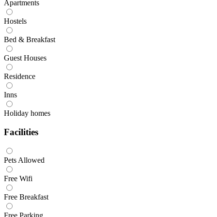
Apartments
Hostels
Bed & Breakfast
Guest Houses
Residence
Inns
Holiday homes
Facilities
Pets Allowed
Free Wifi
Free Breakfast
Free Parking