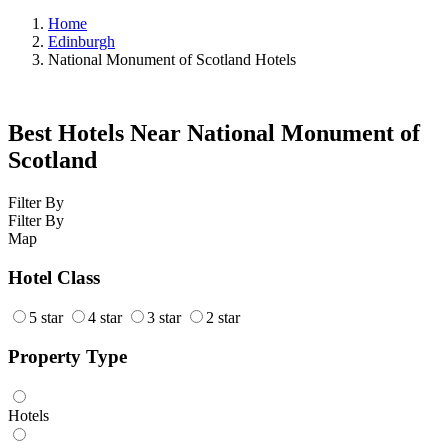
Home
Edinburgh
National Monument of Scotland Hotels
Best Hotels Near National Monument of
Scotland
Filter By
Filter By
Map
Hotel Class
5 star
4 star
3 star
2 star
Property Type
Hotels