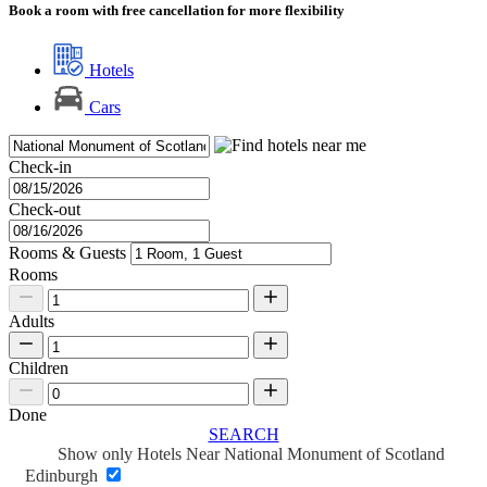
Book a room with free cancellation for more flexibility
Hotels
Cars
Check-in
Check-out
Rooms & Guests
Rooms
Adults
Children
Done
SEARCH
Show only Hotels Near National Monument of Scotland
Edinburgh