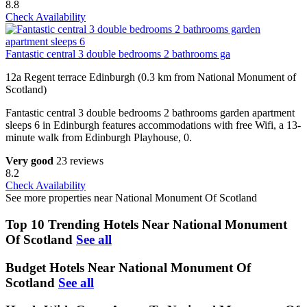
8.8
Check Availability
Fantastic central 3 double bedrooms 2 bathrooms ga
12a Regent terrace Edinburgh (0.3 km from National Monument of
Scotland)
Fantastic central 3 double bedrooms 2 bathrooms garden apartment
sleeps 6 in Edinburgh features accommodations with free Wifi, a 13-
minute walk from Edinburgh Playhouse, 0.
Very good
23 reviews
8.2
Check Availability
See more properties near National Monument Of Scotland
Top 10 Trending Hotels Near National Monument
Of Scotland
See all
Budget Hotels Near National Monument Of
Scotland
See all