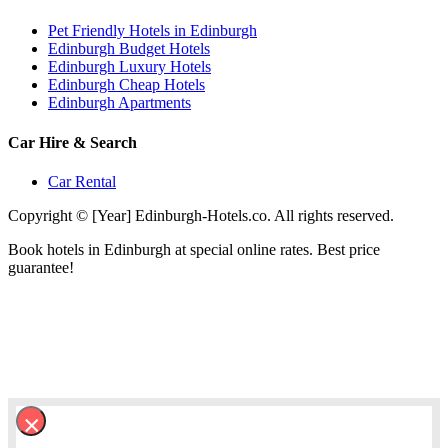
Pet Friendly Hotels in Edinburgh
Edinburgh Budget Hotels
Edinburgh Luxury Hotels
Edinburgh Cheap Hotels
Edinburgh Apartments
Car Hire & Search
Car Rental
Copyright © [Year] Edinburgh-Hotels.co. All rights reserved.
Book hotels in Edinburgh at special online rates. Best price
guarantee!
×