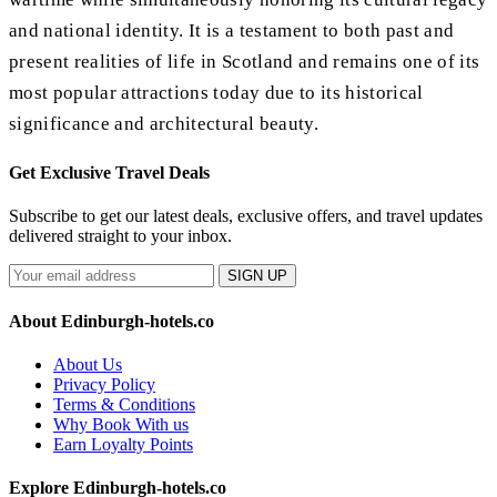
and national identity. It is a testament to both past and
present realities of life in Scotland and remains one of its
most popular attractions today due to its historical
significance and architectural beauty.
Get Exclusive Travel Deals
Subscribe to get our latest deals, exclusive offers, and travel updates
delivered straight to your inbox.
SIGN UP
About Edinburgh-hotels.co
About Us
Privacy Policy
Terms & Conditions
Why Book With us
Earn Loyalty Points
Explore Edinburgh-hotels.co