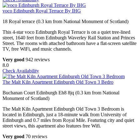
voco Edinburgh Royal Terrace By IHG
18 Royal terrace (0.3 km from National Monument of Scotland)
This 4-star voco Edinburgh Royal Terrace is on a quiet tree-lined
street, 1640 feet from Edinburgh Waverley Rail Station and Princes
Street. The rooms with attached bathroom have a flat-screen satellite
TV, free WiFi, and music channels.
Very good
942 reviews
8.0
Check Availability
The Malt Kiln Apartment Edinburgh Old Town 3 Bedro
Buchanan Court Edinburgh Eh8 8jq (0.3 km from National
Monument of Scotland)
The Malt Kiln Apartment Edinburgh Old Town 3 Bedroom is
located in Edinburgh, just a 18-minute walk from University of
Edinburgh and 0.7 miles from Royal Mile. Featuring city and quiet
street views, this apartment also features free Wifi.
Very good
70 reviews