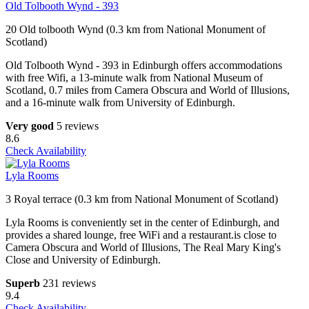
Old Tolbooth Wynd - 393
20 Old tolbooth Wynd (0.3 km from National Monument of
Scotland)
Old Tolbooth Wynd - 393 in Edinburgh offers accommodations
with free Wifi, a 13-minute walk from National Museum of
Scotland, 0.7 miles from Camera Obscura and World of Illusions,
and a 16-minute walk from University of Edinburgh.
Very good
5 reviews
8.6
Check Availability
Lyla Rooms
3 Royal terrace (0.3 km from National Monument of Scotland)
Lyla Rooms is conveniently set in the center of Edinburgh, and
provides a shared lounge, free WiFi and a restaurant.is close to
Camera Obscura and World of Illusions, The Real Mary King's
Close and University of Edinburgh.
Superb
231 reviews
9.4
Check Availability