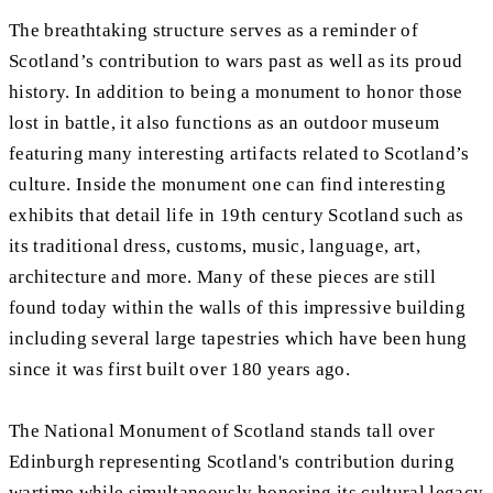
The breathtaking structure serves as a reminder of
Scotland’s contribution to wars past as well as its proud
history. In addition to being a monument to honor those
lost in battle, it also functions as an outdoor museum
featuring many interesting artifacts related to Scotland’s
culture. Inside the monument one can find interesting
exhibits that detail life in 19th century Scotland such as
its traditional dress, customs, music, language, art,
architecture and more. Many of these pieces are still
found today within the walls of this impressive building
including several large tapestries which have been hung
since it was first built over 180 years ago.
The National Monument of Scotland stands tall over
Edinburgh representing Scotland's contribution during
wartime while simultaneously honoring its cultural legacy