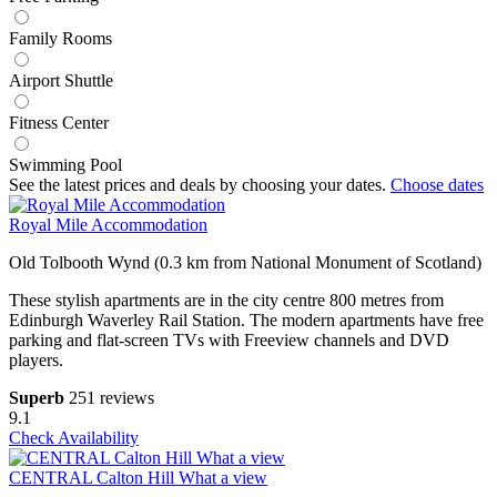
Family Rooms
Airport Shuttle
Fitness Center
Swimming Pool
See the latest prices and deals by choosing your dates.
Choose dates
Royal Mile Accommodation
Old Tolbooth Wynd (0.3 km from National Monument of Scotland)
These stylish apartments are in the city centre 800 metres from
Edinburgh Waverley Rail Station. The modern apartments have free
parking and flat-screen TVs with Freeview channels and DVD
players.
Superb
251 reviews
9.1
Check Availability
CENTRAL Calton Hill What a view