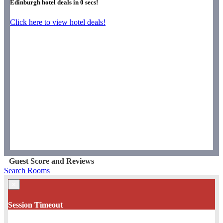
Edinburgh hotel deals in
0
secs!
Click here to view hotel deals!
Guest Score and Reviews
Search Rooms
×
Session Timeout