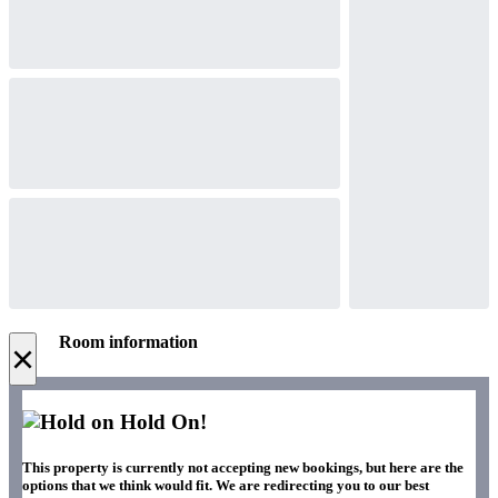
Room information
×
Hold On!
This property is currently not accepting new bookings, but here are the
options that we think would fit. We are redirecting you to our best