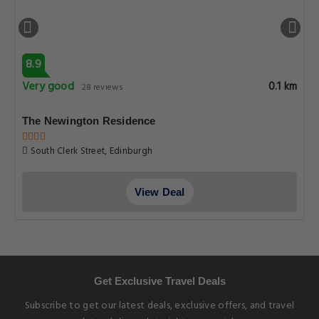
8.9
Very good
0.1 km
28 reviews
The Newington Residence
South Clerk Street, Edinburgh
View Deal
Get Exclusive Travel Deals
Subscribe to get our latest deals, exclusive offers, and travel