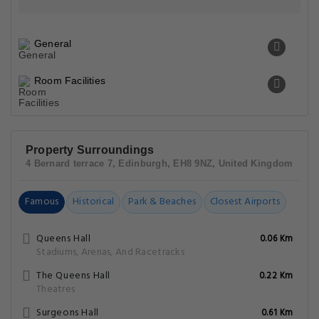
General
Room Facilities
Property Surroundings
4 Bernard terrace 7, Edinburgh, EH8 9NZ, United Kingdom
Famous
Historical
Park & Beaches
Closest Airports
Queens Hall
0.06 Km
Stadiums, Arenas, And Racetracks
The Queens Hall
0.22 Km
Theatres
Surgeons Hall
0.61 Km