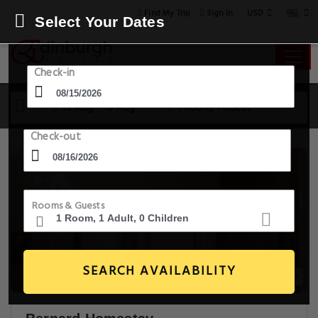
USD
Find My Trip
Sign in
Select Your Dates
Check-in
15 Aug - 16 Aug
1 Room, 1 Guest
Check-out
Rooms & Guests
SEARCH AVAILABILITY
20+ Images