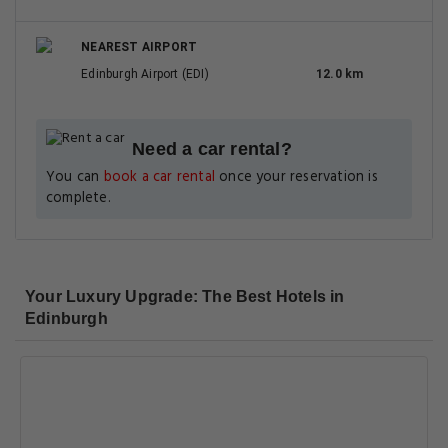
NEAREST AIRPORT
Edinburgh Airport (EDI)
12.0 km
Need a car rental?
You can
book a car rental
once your reservation is
complete.
Your Luxury Upgrade: The Best Hotels in
Edinburgh