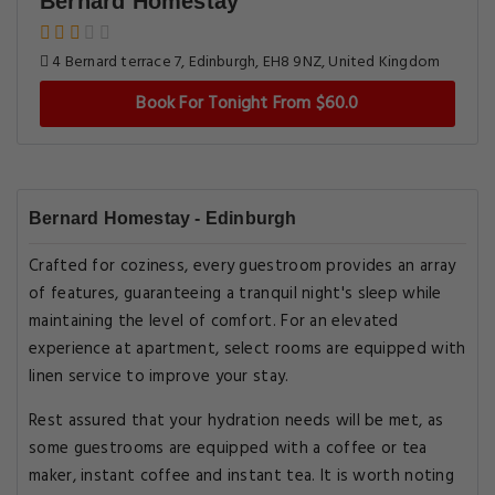
Bernard Homestay
4 Bernard terrace 7, Edinburgh, EH8 9NZ, United Kingdom
Book For Tonight From $60.0
Bernard Homestay - Edinburgh
Crafted for coziness, every guestroom provides an array
of features, guaranteeing a tranquil night's sleep while
maintaining the level of comfort. For an elevated
experience at apartment, select rooms are equipped with
linen service to improve your stay.
Rest assured that your hydration needs will be met, as
some guestrooms are equipped with a coffee or tea
maker, instant coffee and instant tea. It is worth noting