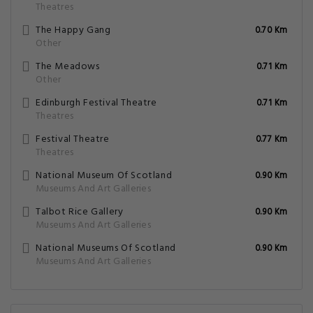
Theatres
The Happy Gang
0.70 Km
Other
The Meadows
0.71 Km
Other
Edinburgh Festival Theatre
0.71 Km
Theatres
Festival Theatre
0.77 Km
Theatres
National Museum Of Scotland
0.90 Km
Museums And Art Galleries
Talbot Rice Gallery
0.90 Km
Museums And Art Galleries
National Museums Of Scotland
0.90 Km
Museums And Art Galleries