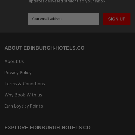
updates delivered straight to your inbox.
SIGN UP
ABOUT EDINBURGH-HOTELS.CO
About Us
Privacy Policy
Terms & Conditions
Why Book With us
Earn Loyalty Points
EXPLORE EDINBURGH-HOTELS.CO