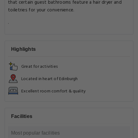
that certain guest bathrooms feature a hair dryer and
toiletries for your convenience.
.
Highlights
Great for activities
Located in heart of Edinburgh
Excellent room comfort & quality
Facilities
Most popular facilities