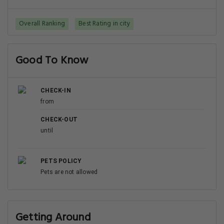
Overall Ranking
Best Rating in city
Good To Know
CHECK-IN
from
CHECK-OUT
until
PETS POLICY
Pets are not allowed
Getting Around