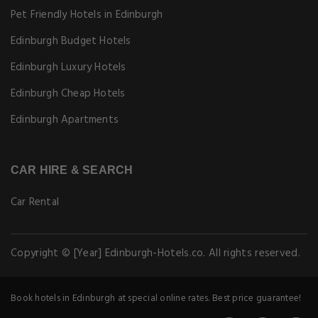
Pet Friendly Hotels in Edinburgh
Edinburgh Budget Hotels
Edinburgh Luxury Hotels
Edinburgh Cheap Hotels
Edinburgh Apartments
CAR HIRE & SEARCH
Car Rental
Copyright © [Year] Edinburgh-Hotels.co. All rights reserved.
Book hotels in Edinburgh at special online rates. Best price guarantee!