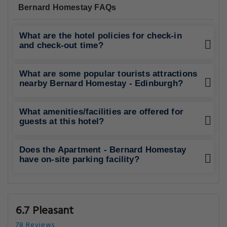
Bernard Homestay FAQs
What are the hotel policies for check-in
and check-out time?
What are some popular tourists attractions
nearby Bernard Homestay - Edinburgh?
What amenities/facilities are offered for
guests at this hotel?
Does the Apartment - Bernard Homestay
have on-site parking facility?
6.7 Pleasant
78 Reviews