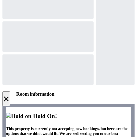
Room information
×
Hold On!
This property is currently not accepting new bookings, but here are the
options that we think would fit. We are redirecting you to our best