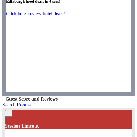
Edinburgh hotel deals in
0
secs!
Click here to view hotel deals!
Guest Score and Reviews
Search Rooms
×
Session Timeout