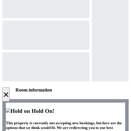
Room information
×
Hold On!
This property is currently not accepting new bookings, but here are the
options that we think would fit. We are redirecting you to our best