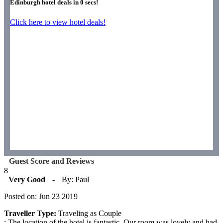
Edinburgh hotel deals in
0
secs!
Click here to view hotel deals!
Guest Score and Reviews
8
Very Good
-
By: Paul
Posted on: Jun 23 2019
Traveller Type:
Traveling as Couple
: The location of the hotel is fantastic. Our room was lovely and had