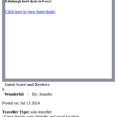
Edinburgh hotel deals in
0
secs!
Click here to view hotel deals!
Guest Score and Reviews
9
Wonderful
-
By: Jennifer
Posted on: Jul 13 2024
Traveller Type:
solo traveller
: Great design, very friendly and good location