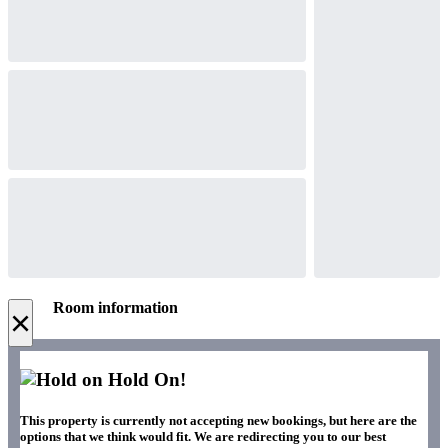
Room information
×
Hold On!
This property is currently not accepting new bookings, but here are the
options that we think would fit. We are redirecting you to our best