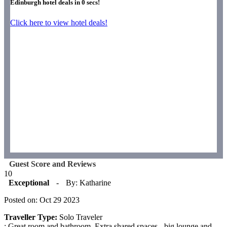
Edinburgh hotel deals in
0
secs!
Click here to view hotel deals!
Guest Score and Reviews
10
Exceptional
-
By: Katharine
Posted on: Oct 29 2023
Traveller Type:
Solo Traveler
: Great room and bathroom. Extra shared spaces - big lounge and