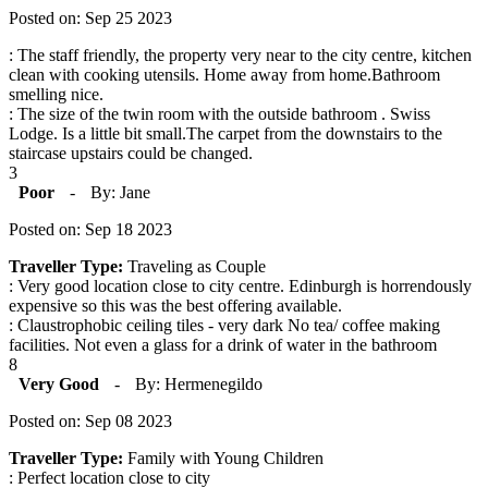
Posted on: Sep 25 2023
: The staff friendly, the property very near to the city centre, kitchen
clean with cooking utensils. Home away from home.Bathroom
smelling nice.
: The size of the twin room with the outside bathroom . Swiss
Lodge. Is a little bit small.The carpet from the downstairs to the
staircase upstairs could be changed.
3
Poor
-
By: Jane
Posted on: Sep 18 2023
Traveller Type:
Traveling as Couple
: Very good location close to city centre. Edinburgh is horrendously
expensive so this was the best offering available.
: Claustrophobic ceiling tiles - very dark No tea/ coffee making
facilities. Not even a glass for a drink of water in the bathroom
8
Very Good
-
By: Hermenegildo
Posted on: Sep 08 2023
Traveller Type:
Family with Young Children
: Perfect location close to city