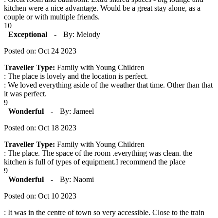
kitchen were a nice advantage. Would be a great stay alone, as a
couple or with multiple friends.
10
Exceptional
-
By: Melody
Posted on: Oct 24 2023
Traveller Type:
Family with Young Children
: The place is lovely and the location is perfect.
: We loved everything aside of the weather that time. Other than that
it was perfect.
9
Wonderful
-
By: Jameel
Posted on: Oct 18 2023
Traveller Type:
Family with Young Children
: The place. The space of the room .everything was clean. the
kitchen is full of types of equipment.I recommend the place
9
Wonderful
-
By: Naomi
Posted on: Oct 10 2023
: It was in the centre of town so very accessible. Close to the train