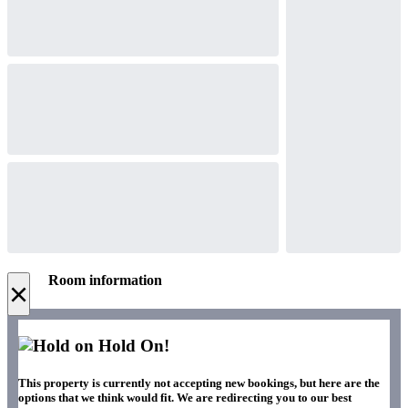
Room information
×
Hold On!
This property is currently not accepting new bookings, but here are the
options that we think would fit. We are redirecting you to our best