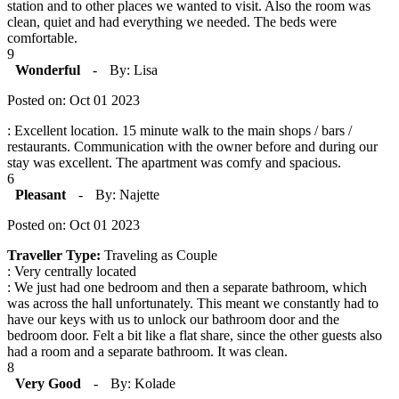
station and to other places we wanted to visit. Also the room was
clean, quiet and had everything we needed. The beds were
comfortable.
9
Wonderful
-
By: Lisa
Posted on: Oct 01 2023
: Excellent location. 15 minute walk to the main shops / bars /
restaurants. Communication with the owner before and during our
stay was excellent. The apartment was comfy and spacious.
6
Pleasant
-
By: Najette
Posted on: Oct 01 2023
Traveller Type:
Traveling as Couple
: Very centrally located
: We just had one bedroom and then a separate bathroom, which
was across the hall unfortunately. This meant we constantly had to
have our keys with us to unlock our bathroom door and the
bedroom door. Felt a bit like a flat share, since the other guests also
had a room and a separate bathroom. It was clean.
8
Very Good
-
By: Kolade