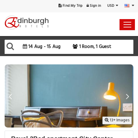
USD
Find My Trip
Sign in
Select Your Dates
Check-in
14 Aug - 15 Aug
1 Room, 1 Guest
Check-out
Rooms & Guests
SEARCH AVAILABILITY
13+ Images