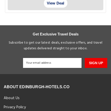
View Deal
Get Exclusive Travel Deals
Subscribe to get our latest deals, exclusive offers, and travel
updates delivered straight to your inbox.
SIGN UP
ABOUT EDINBURGH-HOTELS.CO
About Us
Privacy Policy