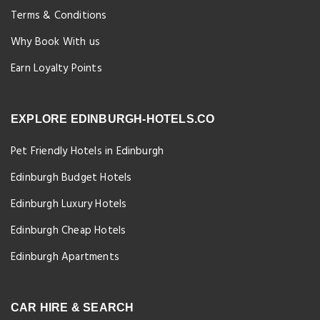
Terms & Conditions
Why Book With us
Earn Loyalty Points
EXPLORE EDINBURGH-HOTELS.CO
Pet Friendly Hotels in Edinburgh
Edinburgh Budget Hotels
Edinburgh Luxury Hotels
Edinburgh Cheap Hotels
Edinburgh Apartments
CAR HIRE & SEARCH