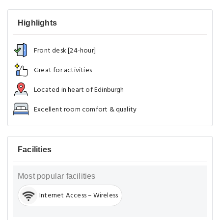
Highlights
Front desk [24-hour]
Great for activities
Located in heart of Edinburgh
Excellent room comfort & quality
Facilities
Most popular facilities
Internet Access – Wireless