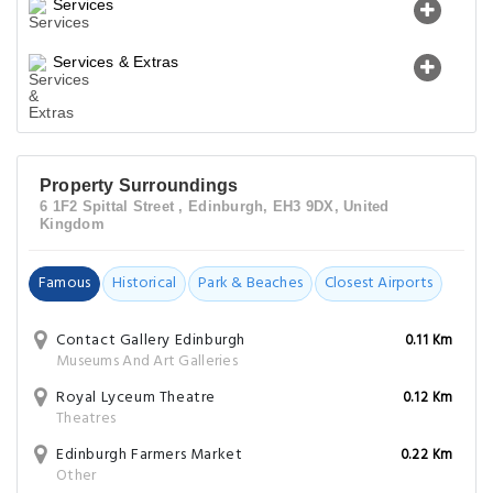
Services
Services & Extras
Property Surroundings
6 1F2 Spittal Street , Edinburgh, EH3 9DX, United
Kingdom
Famous
Historical
Park & Beaches
Closest Airports
Contact Gallery Edinburgh
0.11 Km
Museums And Art Galleries
Royal Lyceum Theatre
0.12 Km
Theatres
Edinburgh Farmers Market
0.22 Km
Other