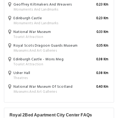
Geoffrey Kiltmakers And Weavers
0.23 Km
Monuments And Landmarks
Edinburgh Castle
0.23 Km
Monuments And Landmarks
National War Museum
0.33 Km
Tourist Attraction
Royal Scots Dragoon Guards Museum
0.35 Km
Museums And Art Galleries
Edinburgh Castle - Mons Meg
0.38 Km
Tourist Attraction
Usher Hall
0.38 Km
Theatres
National War Museum Of Scotland
0.40 Km
Museums And Art Galleries
Royal 2Bed Apartment City Center FAQs