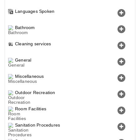
Languages Spoken
Bathroom
Cleaning services
General
Miscellaneous
Outdoor Recreation
Room Facilities
Sanitation Procedures