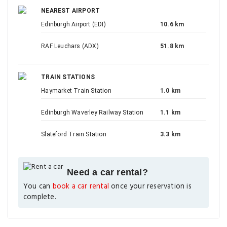
NEAREST AIRPORT
Edinburgh Airport (EDI)
10.6 km
RAF Leuchars (ADX)
51.8 km
TRAIN STATIONS
Haymarket Train Station
1.0 km
Edinburgh Waverley Railway Station
1.1 km
Slateford Train Station
3.3 km
Need a car rental?
You can
book a car rental
once your reservation is
complete.