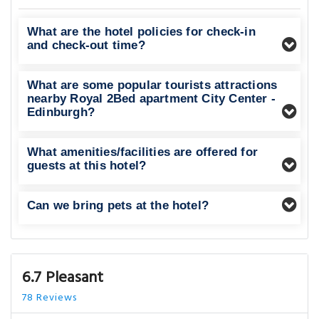
What are the hotel policies for check-in
and check-out time?
What are some popular tourists attractions
nearby Royal 2Bed apartment City Center -
Edinburgh?
What amenities/facilities are offered for
guests at this hotel?
Can we bring pets at the hotel?
6.7 Pleasant
78 Reviews