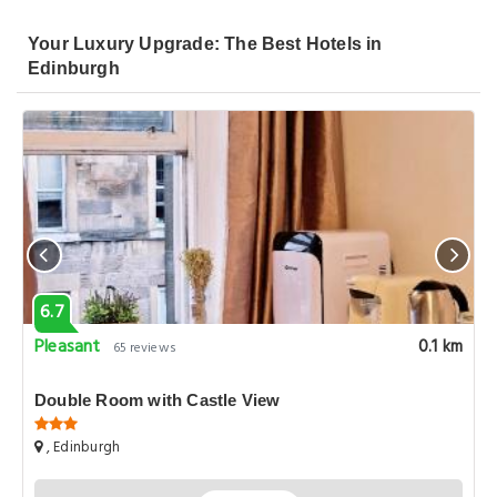
Your Luxury Upgrade: The Best Hotels in
Edinburgh
6.7
Pleasant
0.1 km
65 reviews
Double Room with Castle View
, Edinburgh