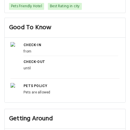
Pets Friendly Hotel
Best Rating in city
Good To Know
CHECK-IN
from
CHECK-OUT
until
PETS POLICY
Pets are allowed
Getting Around