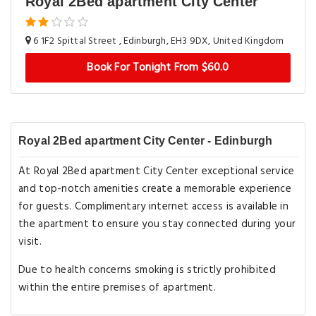
Royal 2Bed apartment City Center
6 1F2 Spittal Street , Edinburgh, EH3 9DX, United Kingdom
Book For Tonight From $60.0
Royal 2Bed apartment City Center - Edinburgh
At Royal 2Bed apartment City Center exceptional service
and top-notch amenities create a memorable experience
for guests. Complimentary internet access is available in
the apartment to ensure you stay connected during your
visit.
Due to health concerns smoking is strictly prohibited
within the entire premises of apartment.