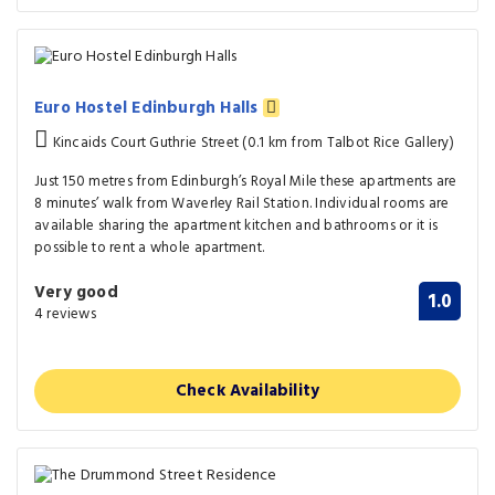
Euro Hostel Edinburgh Halls
Kincaids Court Guthrie Street (0.1 km from Talbot Rice Gallery)
Just 150 metres from Edinburgh’s Royal Mile these apartments are
8 minutes’ walk from Waverley Rail Station. Individual rooms are
available sharing the apartment kitchen and bathrooms or it is
possible to rent a whole apartment.
Very good
1.0
4 reviews
Check Availability