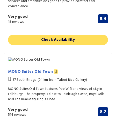
services and amenities designed to provide comfort and
convenience.
Very good
8.4
18 reviews
Check Availability
MONO Suites Old Town
87 South Bridge (0.1 km from Talbot Rice Gallery)
MONO Suites Old Town features free Wifi and views of city in
Edinburgh. The property is close to Edinburgh Castle, Royal Mile,
and The Real Mary King's Close.
Very good
8.2
514 reviews