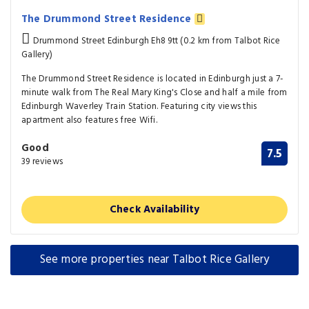
The Drummond Street Residence
Drummond Street Edinburgh Eh8 9tt (0.2 km from Talbot Rice
Gallery)
The Drummond Street Residence is located in Edinburgh just a 7-
minute walk from The Real Mary King's Close and half a mile from
Edinburgh Waverley Train Station. Featuring city views this
apartment also features free Wifi.
Good
7.5
39 reviews
Check Availability
See more properties near Talbot Rice Gallery