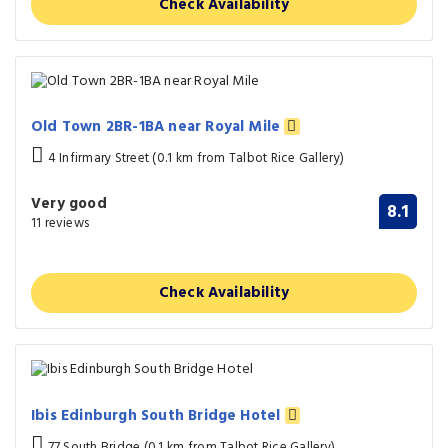
Check Availability
Old Town 2BR-1BA near Royal Mile
4 Infirmary Street (0.1 km from Talbot Rice Gallery)
Very good
8.1
11 reviews
Check Availability
Ibis Edinburgh South Bridge Hotel
77 South Bridge (0.1 km from Talbot Rice Gallery)