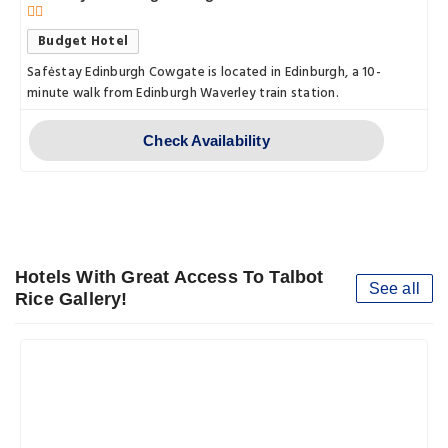
Budget Hotel
Safėstay Edinburgh Cowgate is located in Edinburgh, a 10-
minute walk from Edinburgh Waverley train station.
Check Availability
Hotels With Great Access To Talbot
See all
Rice Gallery!