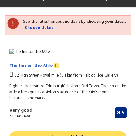
See the latest prices and deals by choosing your dates.
Choose dates
The Inn on the Mile
82 High Street Royal mile (0.1 km from Talbot Rice Gallery)
Right in the heart of Edinburgh’s historic Old Town, The Inn on the
Mile offers guests a stylish stay in one of the city’s iconic
historical landmarks.
Very good
8.5
410 reviews