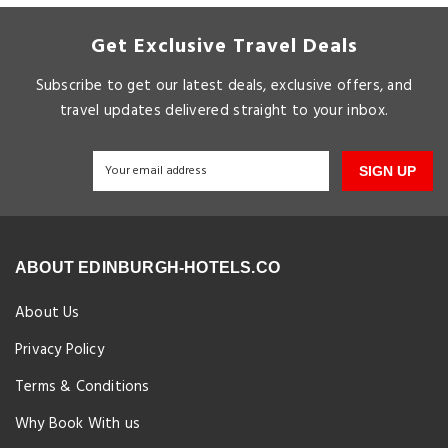
Get Exclusive Travel Deals
Subscribe to get our latest deals, exclusive offers, and
travel updates delivered straight to your inbox.
SIGN UP
ABOUT EDINBURGH-HOTELS.CO
About Us
Privacy Policy
Terms & Conditions
Why Book With us