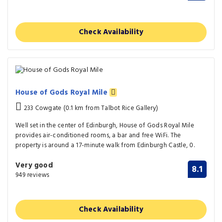
Check Availability
House of Gods Royal Mile
233 Cowgate (0.1 km from Talbot Rice Gallery)
Well set in the center of Edinburgh, House of Gods Royal Mile
provides air-conditioned rooms, a bar and free WiFi. The
property is around a 17-minute walk from Edinburgh Castle, 0.
Very good
8.1
949 reviews
Check Availability