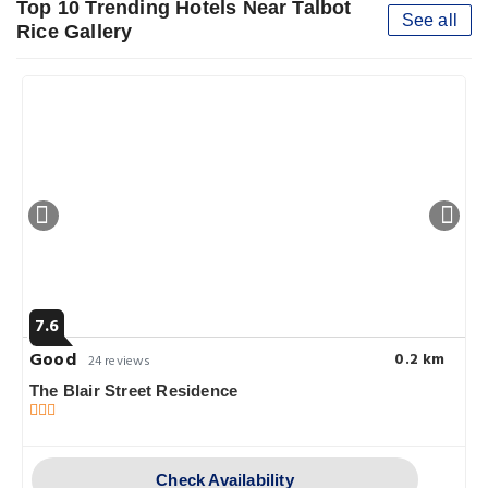
Top 10 Trending Hotels Near Talbot
See all
Rice Gallery
7.6
Good
0.2 km
24 reviews
The Blair Street Residence
Check Availability