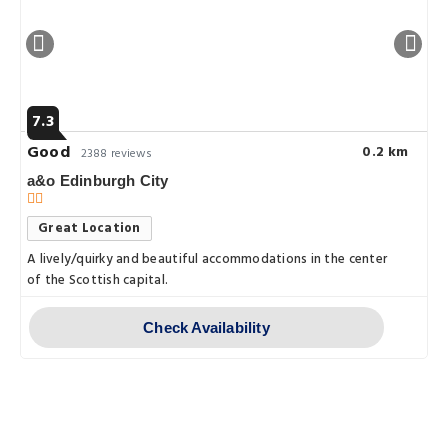
7.3
Good
0.2 km
2388 reviews
a&o Edinburgh City
Great Location
A lively/quirky and beautiful accommodations in the center
of the Scottish capital.
Check Availability