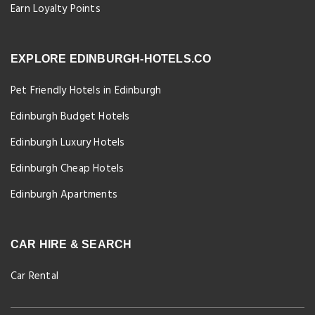
Earn Loyalty Points
EXPLORE EDINBURGH-HOTELS.CO
Pet Friendly Hotels in Edinburgh
Edinburgh Budget Hotels
Edinburgh Luxury Hotels
Edinburgh Cheap Hotels
Edinburgh Apartments
CAR HIRE & SEARCH
Car Rental