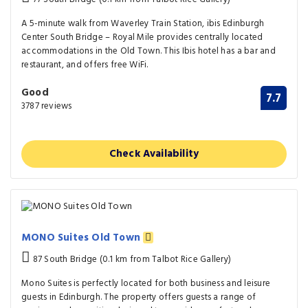
A 5-minute walk from Waverley Train Station, ibis Edinburgh
Center South Bridge – Royal Mile provides centrally located
accommodations in the Old Town. This Ibis hotel has a bar and
restaurant, and offers free WiFi.
Good
7.7
3787 reviews
Check Availability
MONO Suites Old Town
87 South Bridge (0.1 km from Talbot Rice Gallery)
Mono Suites is perfectly located for both business and leisure
guests in Edinburgh. The property offers guests a range of