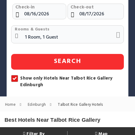
Check-in
Check-out
Rooms & Guests
SEARCH
Show only Hotels Near Talbot Rice Gallery
Edinburgh
Home
Edinburgh
Talbot Rice Gallery Hotels
Best Hotels Near Talbot Rice Gallery
Filter By
Map