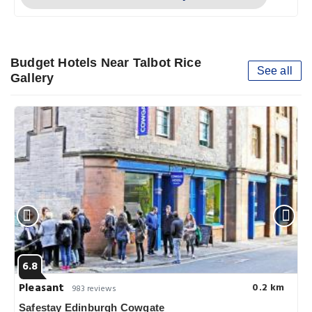
Budget Hotels Near Talbot Rice
See all
Gallery
6.8
Pleasant
0.2 km
983 reviews
Safestay Edinburgh Cowgate