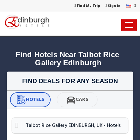
Find My Trip
Sign in
Find Hotels Near Talbot Rice 
Gallery Edinburgh
FIND DEALS FOR ANY SEASON
HOTELS
CARS