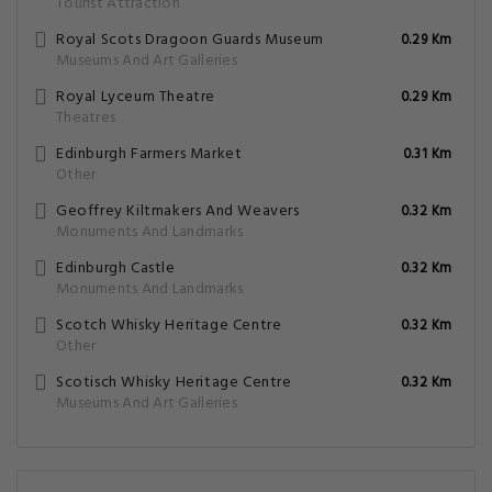
Tourist Attraction
Royal Scots Dragoon Guards Museum
0.29 Km
Museums And Art Galleries
Royal Lyceum Theatre
0.29 Km
Theatres
Edinburgh Farmers Market
0.31 Km
Other
Geoffrey Kiltmakers And Weavers
0.32 Km
Monuments And Landmarks
Edinburgh Castle
0.32 Km
Monuments And Landmarks
Scotch Whisky Heritage Centre
0.32 Km
Other
Scotisch Whisky Heritage Centre
0.32 Km
Museums And Art Galleries