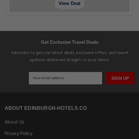
View Deal
Get Exclusive Travel Deals
Subscribe to get our latest deals, exclusive offers, and travel
updates delivered straight to your inbox.
SIGN UP
ABOUT EDINBURGH-HOTELS.CO
About Us
Privacy Policy