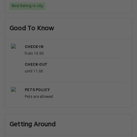
Best Rating in city
Good To Know
CHECK-IN
from 15:00
CHECK-OUT
until 11:00
PETS POLICY
Pets are allowed
Getting Around