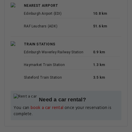
NEAREST AIRPORT
Edinburgh Airport (EDI)
10.8 km
RAF Leuchars (ADX)
51.6 km
TRAIN STATIONS
Edinburgh Waverley Railway Station
0.9 km
Haymarket Train Station
1.3 km
Slateford Train Station
3.5 km
Need a car rental?
You can
book a car rental
once your reservation is
complete.