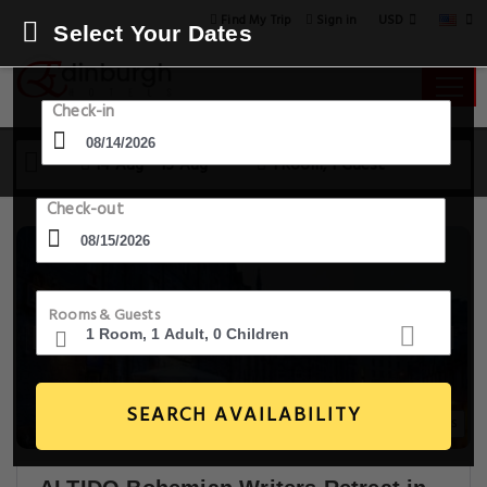
USD
Find My Trip
Sign in
Select Your Dates
Check-in
14 Aug - 15 Aug
1 Room, 1 Guest
Check-out
Rooms & Guests
SEARCH AVAILABILITY
13+ Images