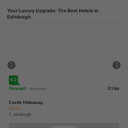
Your Luxury Upgrade: The Best Hotels in
Edinburgh
6.2
Pleasant
0.1 km
194 reviews
Castle Hideaway
, Edinburgh