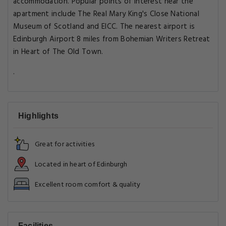
accommodation. Popular points of interest near the
apartment include The Real Mary King's Close National
Museum of Scotland and EICC. The nearest airport is
Edinburgh Airport 8 miles from Bohemian Writers Retreat
in Heart of The Old Town.
.
Highlights
Great for activities
Located in heart of Edinburgh
Excellent room comfort & quality
Facilities