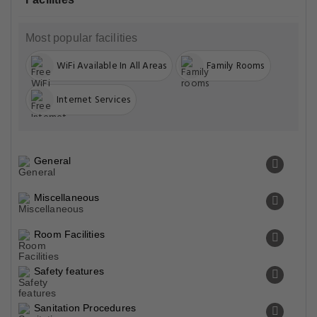
Most popular facilities
WiFi Available In All Areas
Family Rooms
Internet Services
General
Miscellaneous
Room Facilities
Safety features
Sanitation Procedures