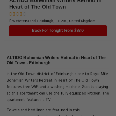
ALTIDO Bohemian Writers Retreat in
Heart of The Old Town
Websters Land, Edinburgh, EH1 2RU, United Kingdom
Book For Tonight From $83.0
ALTIDO Bohemian Writers Retreat in Heart of The
Old Town - Edinburgh
In the Old Town district of Edinburgh close to Royal Mile
Bohemian Writers Retreat in Heart of The Old Town
features free WiFi and a washing machine. Guests staying
at this apartment can use the fully equipped kitchen. The
apartment features a TV.
Towels and bed linen are featured in this