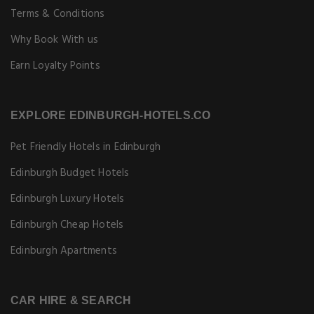
Terms & Conditions
Why Book With us
Earn Loyalty Points
EXPLORE EDINBURGH-HOTELS.CO
Pet Friendly Hotels in Edinburgh
Edinburgh Budget Hotels
Edinburgh Luxury Hotels
Edinburgh Cheap Hotels
Edinburgh Apartments
CAR HIRE & SEARCH