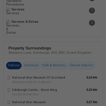
Services
Services & Extras
Property Surroundings
Websters Land, Edinburgh, EH1 2RU, United Kingdom
Famous
Historical
Park & Beaches
Closest Airports
National War Museum Of Scotland
0.24 Km
Museums And Art Galleries
Edinburgh Castle - Mons Meg
0.25 Km
Tourist Attraction
National War Museum
0.27 Km