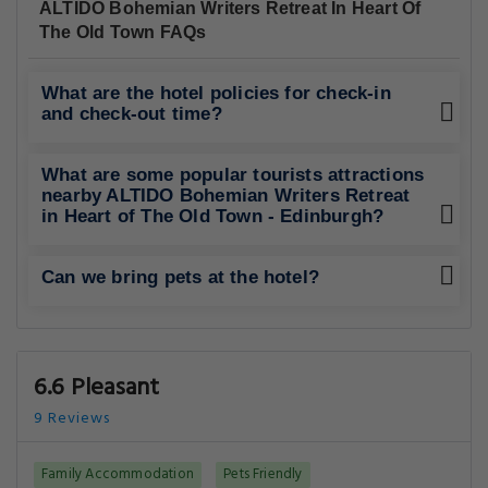
ALTIDO Bohemian Writers Retreat In Heart Of
The Old Town FAQs
What are the hotel policies for check-in
and check-out time?
What are some popular tourists attractions
nearby ALTIDO Bohemian Writers Retreat
in Heart of The Old Town - Edinburgh?
Can we bring pets at the hotel?
6.6 Pleasant
9 Reviews
Family Accommodation
Pets Friendly