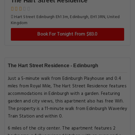
The Hart Street Residence
Hart Street Edinburgh Eh1 3rn, Edinburgh, EH1 3RN, United
Kingdom
Book For Tonight From $83.0
The Hart Street Residence - Edinburgh
Just a 5-minute walk from Edinburgh Playhouse and 0.4
miles from Royal Mile, The Hart Street Residence features
accommodations in Edinburgh with a garden. Featuring
garden and city views, this apartment also has free Wifi.
The property is a 11-minute walk from Edinburgh Waverley
Train Station and within 0.
6 miles of the city center. The apartment features 2