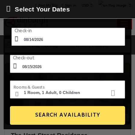
USD
Find My Trip
Sign in
Select Your Dates
Check-in
14 Aug - 15 Aug
1 Room, 1 Guest
Check-out
Rooms & Guests
SEARCH AVAILABILITY
14+ Images