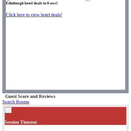
Edinburgh hotel deals in
0
secs!
Click here to view hotel deals!
Guest Score and Reviews
Search Rooms
×
Session Timeout