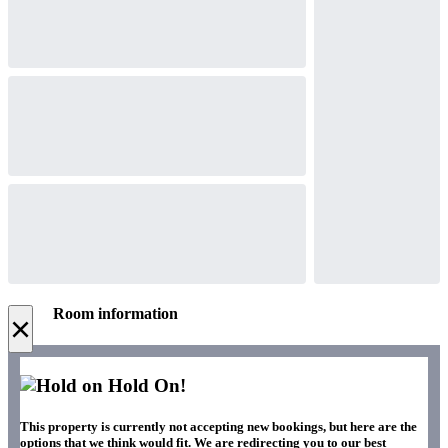
Room information
×
Hold On!
This property is currently not accepting new bookings, but here are the
options that we think would fit. We are redirecting you to our best