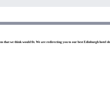
ns that we think would fit. We are redirecting you to our best Edinburgh hotel d