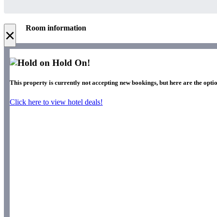
Room information
×
Hold On!
This property is currently not accepting new bookings, but here are the optio
Click here to view hotel deals!