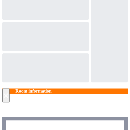
Room information
×