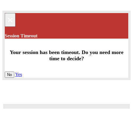
×
Session Timeout
Your session has been timeout. Do you need more
time to decide?
Yes
No