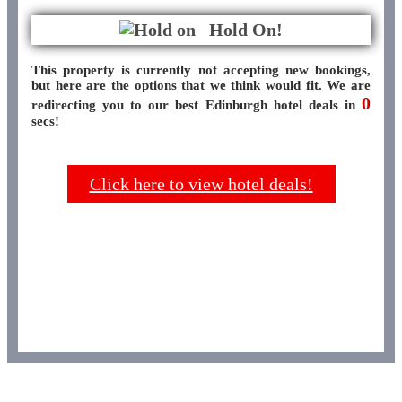
Hold On!
This property is currently not accepting new bookings,
but here are the options that we think would fit. We are
0
redirecting you to our best Edinburgh hotel deals in
secs!
Click here to view hotel deals!