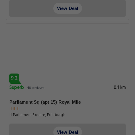
View Deal
9.2
Superb
0.1 km
48 reviews
Parliament Sq (apt 15) Royal Mile
Parliament Square, Edinburgh
View Deal