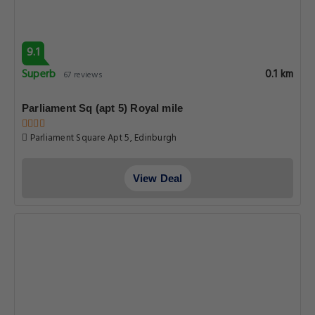
9.1
Superb
0.1 km
67 reviews
Parliament Sq (apt 5) Royal mile
Parliament Square Apt 5, Edinburgh
View Deal