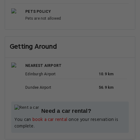
PETS POLICY
Pets are not allowed
Getting Around
NEAREST AIRPORT
Edinburgh Airport
10.9 km
Dundee Airport
56.9 km
Need a car rental?
You can
book a car rental
once your reservation is
complete.