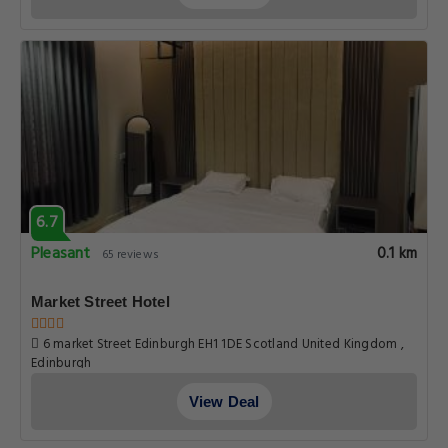
6.7
Pleasant
0.1 km
65 reviews
Market Street Hotel
6 market Street Edinburgh EH1 1DE Scotland United Kingdom ,
Edinburgh
View Deal