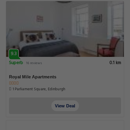
9.3
Superb
0.1 km
16 reviews
Royal Mile Apartments
1 Parliament Square, Edinburgh
View Deal