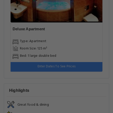
Deluxe Apartment
Type: Apartment
Room Size: 125 m²
Bed: 1 large double bed
Enter Dates To See Prices
Highlights
Great food & dining