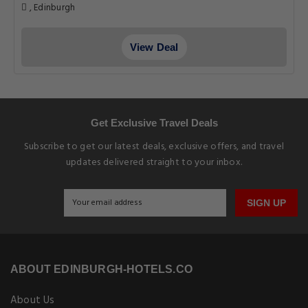
, Edinburgh
View Deal
Get Exclusive Travel Deals
Subscribe to get our latest deals, exclusive offers, and travel
updates delivered straight to your inbox.
SIGN UP
ABOUT EDINBURGH-HOTELS.CO
About Us