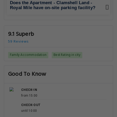
Does the Apartment - Clamshell Land -
Royal Mile have on-site parking facility?
9.1 Superb
59 Reviews
Family Accommodation
Best Rating in city
Good To Know
CHECK-IN
from 15:00
CHECK-OUT
until 10:00