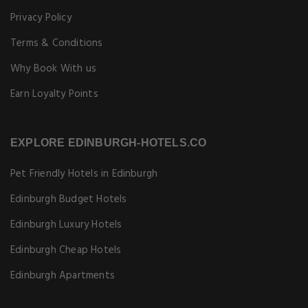
Privacy Policy
Terms & Conditions
Why Book With us
Earn Loyalty Points
EXPLORE EDINBURGH-HOTELS.CO
Pet Friendly Hotels in Edinburgh
Edinburgh Budget Hotels
Edinburgh Luxury Hotels
Edinburgh Cheap Hotels
Edinburgh Apartments