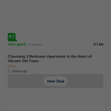
8.7
Very good
0.1 km
12 reviews
Charming 3 Bedroom Apartment in the Heart of
Vibrant Old Town
, Edinburgh
View Deal