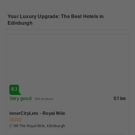
Your Luxury Upgrade: The Best Hotels in
Edinburgh
8.3
Very good
0.1 km
104 reviews
innerCityLets - Royal Mile
199 The Royal Mile, Edinburgh