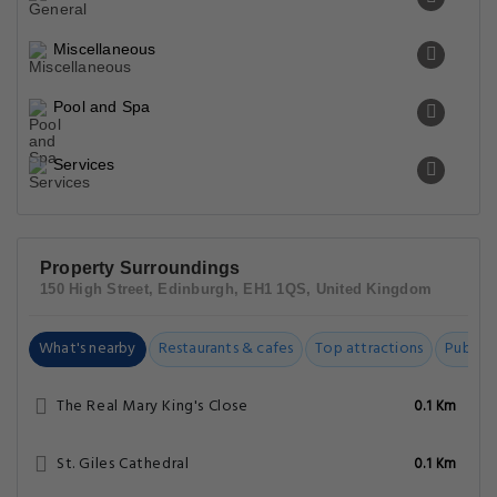
Miscellaneous
Pool and Spa
Services
Property Surroundings
150 High Street, Edinburgh, EH1 1QS, United Kingdom
What's nearby
Restaurants & cafes
Top attractions
Public t
The Real Mary King's Close
0.1 Km
St. Giles Cathedral
0.1 Km