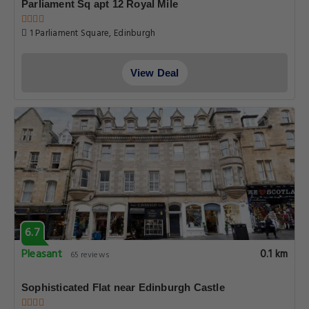
Parliament Sq apt 12 Royal Mile
1 Parliament Square, Edinburgh
View Deal
6.7
Pleasant
0.1 km
65 reviews
Sophisticated Flat near Edinburgh Castle