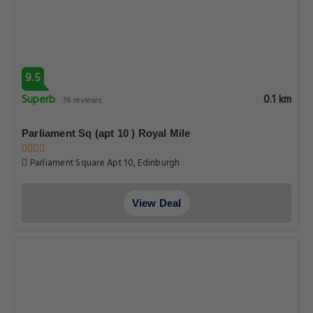
9.5
Superb
0.1 km
76 reviews
Parliament Sq (apt 10 ) Royal Mile
Parliament Square Apt 10, Edinburgh
View Deal