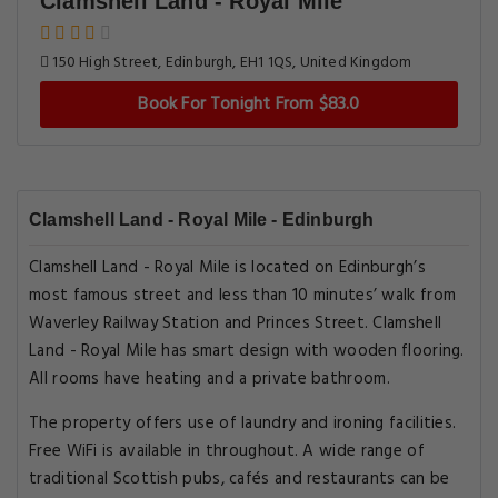
Clamshell Land - Royal Mile
150 High Street, Edinburgh, EH1 1QS, United Kingdom
Book For Tonight From $83.0
Clamshell Land - Royal Mile - Edinburgh
Clamshell Land - Royal Mile is located on Edinburgh’s
most famous street and less than 10 minutes’ walk from
Waverley Railway Station and Princes Street. Clamshell
Land - Royal Mile has smart design with wooden flooring.
All rooms have heating and a private bathroom.
The property offers use of laundry and ironing facilities.
Free WiFi is available in throughout. A wide range of
traditional Scottish pubs, cafés and restaurants can be