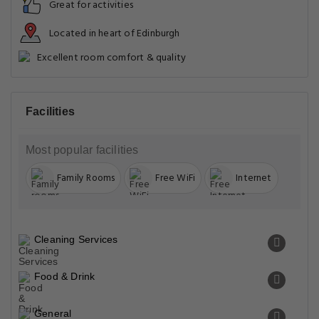
Great for activities
Located in heart of Edinburgh
Excellent room comfort & quality
Facilities
Most popular facilities
Family Rooms
Free WiFi
Internet
Cleaning Services
Food & Drink
General