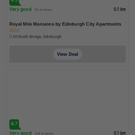
8.5
Very good
0.1 km
50 reviews
Royal Mile Mansions by Edinburgh City Apartments
50 North Bridge, Edinburgh
View Deal
8.7
Very good
0.1 km
234 reviews