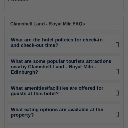
Clamshell Land - Royal Mile FAQs
What are the hotel policies for check-in
and check-out time?
What are some popular tourists attractions
nearby Clamshell Land - Royal Mile -
Edinburgh?
What amenities/facilities are offered for
guests at this hotel?
What eating options are available at the
property?