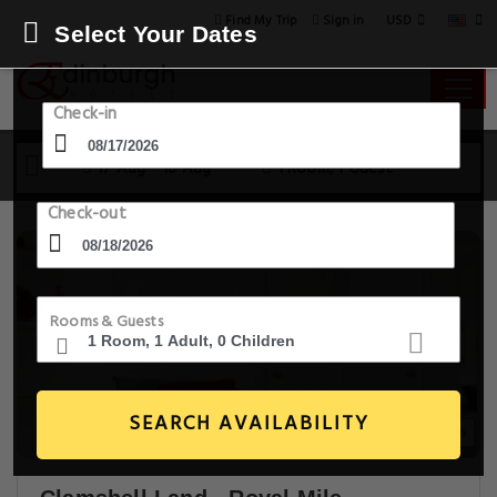
USD
Find My Trip
Sign in
Select Your Dates
Check-in
17 Aug - 18 Aug
1 Room, 1 Guest
Check-out
Rooms & Guests
SEARCH AVAILABILITY
20+ Images