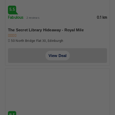
5.5
Fabulous
0.1 km
2 reviews
The Secret Library Hideaway - Royal Mile
50 North Bridge Flat 30, Edinburgh
View Deal