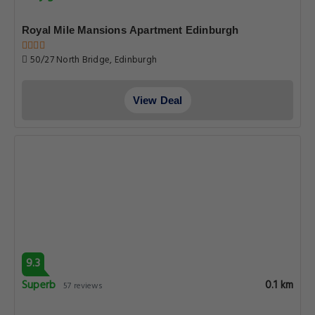
Royal Mile Mansions Apartment Edinburgh
50/27 North Bridge, Edinburgh
View Deal
9.3
Superb
0.1 km
57 reviews