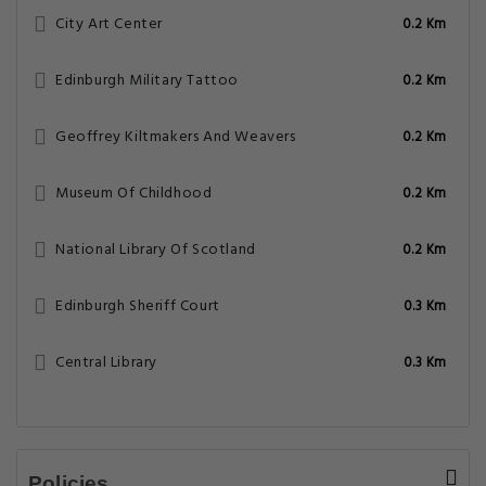
City Art Center
0.2 Km
Edinburgh Military Tattoo
0.2 Km
Geoffrey Kiltmakers And Weavers
0.2 Km
Museum Of Childhood
0.2 Km
National Library Of Scotland
0.2 Km
Edinburgh Sheriff Court
0.3 Km
Central Library
0.3 Km
Policies