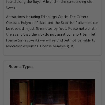
found along the Royal Mile and in the surrounding old
town.
Attractions including Edinburgh Castle, The Camera
Obscura, Holyrood Palace and the Scottish Parliament can
be reached in just 15 minutes by foot. Please note that in
the event that the city do not grant our short term let
license (or revoke it) we will refund but not be liable to
relocation expenses. License Number(s): B.
Rooms Types