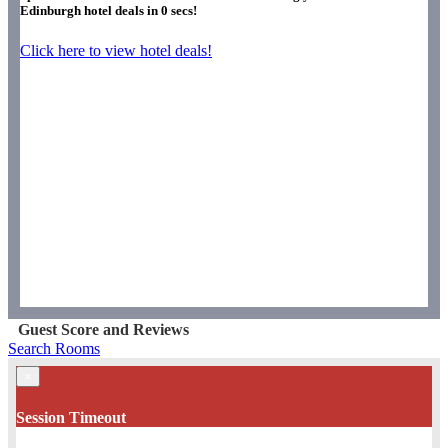
Edinburgh hotel deals in
0
secs!
Click here to view hotel deals!
Guest Score and Reviews
Search Rooms
×
Session Timeout