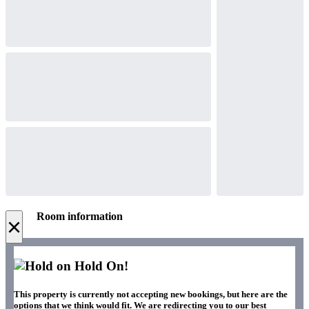
Room information
×
Hold On!
This property is currently not accepting new bookings, but here are the
options that we think would fit. We are redirecting you to our best