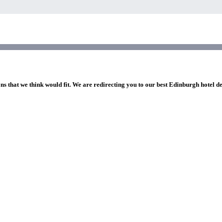
ns that we think would fit. We are redirecting you to our best Edinburgh hotel d