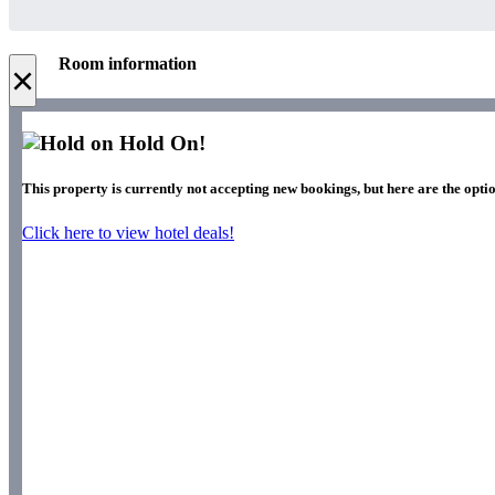
Room information
×
Hold On!
This property is currently not accepting new bookings, but here are the optio
Click here to view hotel deals!