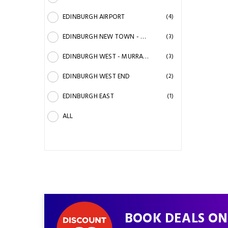
EDINBURGH AIRPORT
(4)
EDINBURGH NEW TOWN - PRINCES STREET
(3)
EDINBURGH WEST - MURRAY STADIUM - ZOO
(3)
EDINBURGH WEST END
(2)
EDINBURGH EAST
(1)
ALL
BOOK DEALS ON