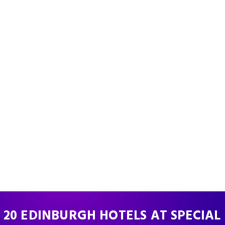
 20 EDINBURGH HOTELS AT SPECIAL