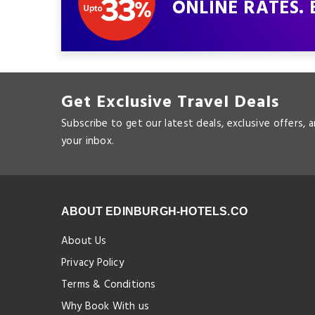
ONLINE RATES. 
Get Exclusive Travel Deals
Subscribe to get our latest deals, exclusive offers, 
your inbox.
ABOUT EDINBURGH-HOTELS.CO
About Us
Privacy Policy
Terms & Conditions
Why Book With us