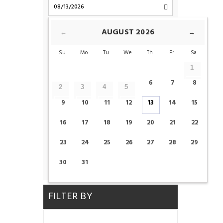
CHECK-OUT
AUGUST
2026
←
→
Su
Mo
Tu
We
Th
Fr
Sa
ROOMS
1
6
7
8
2
3
4
5
ADULTS
CHILDS
9
10
11
12
13
14
15
16
17
18
19
20
21
22
23
24
25
26
27
28
29
CHECK AVAILABILITY
30
31
FILTER BY