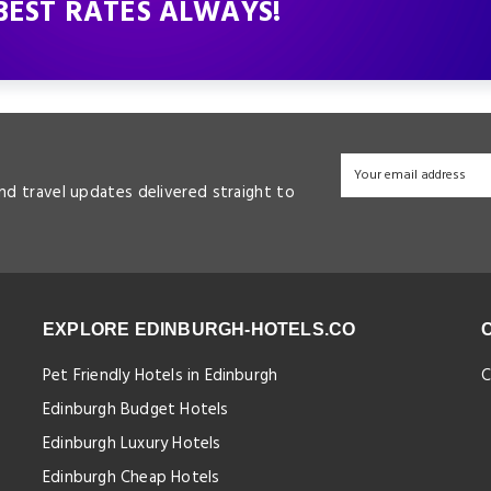
BEST RATES ALWAYS!
and travel updates delivered straight to
EXPLORE EDINBURGH-HOTELS.CO
Pet Friendly Hotels in Edinburgh
C
Edinburgh Budget Hotels
Edinburgh Luxury Hotels
Edinburgh Cheap Hotels