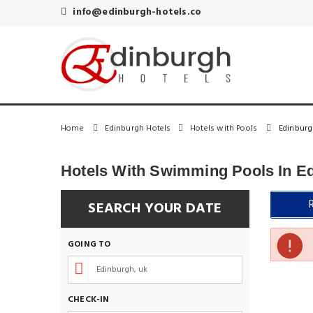
info@edinburgh-hotels.co
Home
Edinburgh Hotels
Hotels with Pools
Edinburg
Hotels With Swimming Pools In E
SEARCH YOUR DATE
GOING TO
CHECK-IN