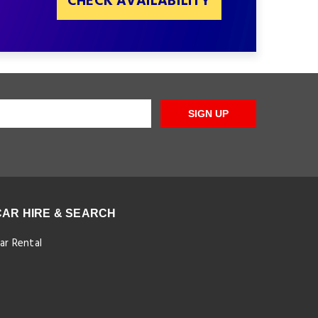
CHECK AVAILABILITY
SIGN UP
CAR HIRE & SEARCH
ar Rental