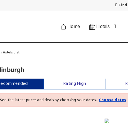
Find
Home
Hotels
h Hotels List
dinburgh
Recommended
Rating High
R
See the latest prices and deals by choosing your dates.
Choose dates