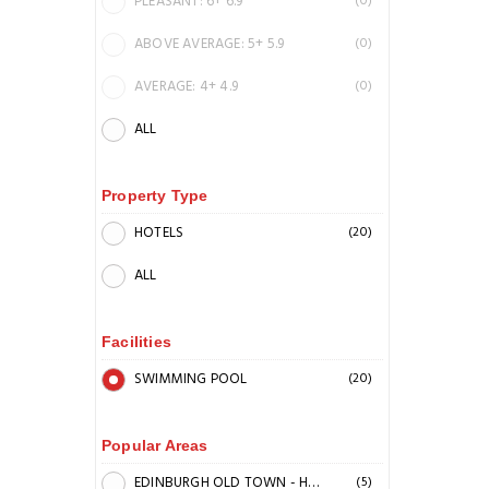
PLEASANT: 6+ 6.9
(0)
ABOVE AVERAGE: 5+ 5.9
(0)
AVERAGE: 4+ 4.9
(0)
ALL
Property Type
HOTELS
(20)
ALL
Facilities
SWIMMING POOL
(20)
Popular Areas
EDINBURGH OLD TOWN - HIGH STREET
(5)