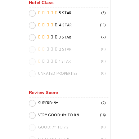
Hotel Class
5 STAR
(5)
4 STAR
(13)
3 STAR
(2)
2 STAR
(0)
1 STAR
(0)
UNRATED PROPERTIES
(0)
Review Score
SUPERB: 9+
(2)
VERY GOOD: 8+ TO 8.9
(16)
GOOD: 7+ TO 7.9
(0)