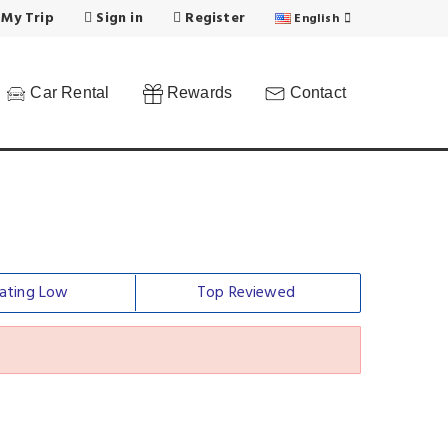
 My Trip
Sign in
Register
English
Car Rental
Rewards
Contact
ating Low
Top Reviewed