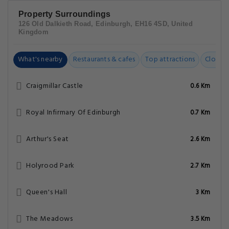
Property Surroundings
126 Old Dalkieth Road, Edinburgh, EH16 4SD, United
Kingdom
What's nearby
Restaurants & cafes
Top attractions
Closest
Craigmillar Castle
0.6 Km
Royal Infirmary Of Edinburgh
0.7 Km
Arthur's Seat
2.6 Km
Holyrood Park
2.7 Km
Queen's Hall
3 Km
The Meadows
3.5 Km