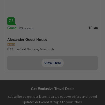
7.3
Good
1.8 km
678 reviews
Alexander Guest House
35 mayfield Gardens, Edinburgh
View Deal
Get Exclusive Travel Deals
Subscribe to get our latest deals, exclusive offers, and travel
updates delivered straight to your inbox.