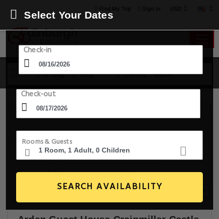
USD
Find My Trip
Sign in
Select Your Dates
Check-in
16 Aug - 17 Aug
1 Room, 1 Guest
Check-out
Rooms & Guests
SEARCH AVAILABILITY
20+ Images