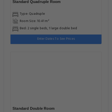
Standard Quadruple Room
Type: Quadruple
Room Size: 10.41 m²
Bed: 2 single beds, 1 large double bed
Enter Dates To See Prices
Standard Double Room