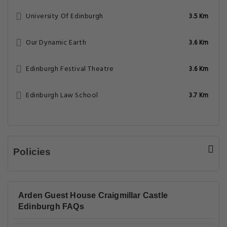
University Of Edinburgh
3.5 Km
Our Dynamic Earth
3.6 Km
Edinburgh Festival Theatre
3.6 Km
Edinburgh Law School
3.7 Km
Policies
Arden Guest House Craigmillar Castle
Edinburgh FAQs