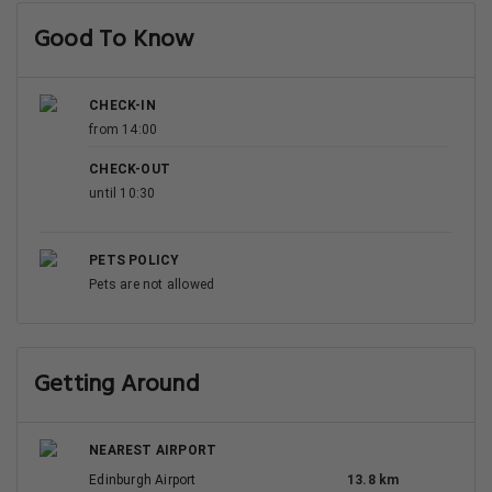
Good To Know
CHECK-IN
from 14:00
CHECK-OUT
until 10:30
PETS POLICY
Pets are not allowed
Getting Around
NEAREST AIRPORT
Edinburgh Airport
13.8 km