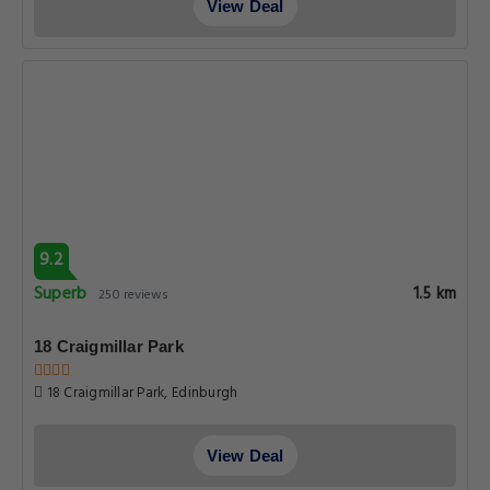
View Deal
9.2
Superb
1.5 km
250 reviews
18 Craigmillar Park
18 Craigmillar Park, Edinburgh
View Deal