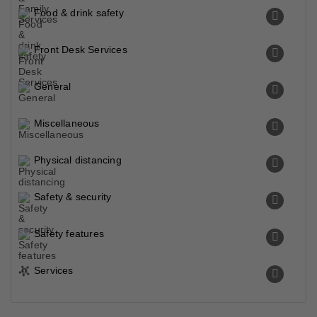
Food & drink safety
Front Desk Services
General
Miscellaneous
Physical distancing
Safety & security
Safety features
Services