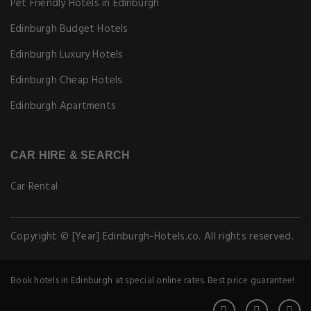
Pet Friendly Hotels in Edinburgh
Edinburgh Budget Hotels
Edinburgh Luxury Hotels
Edinburgh Cheap Hotels
Edinburgh Apartments
CAR HIRE & SEARCH
Car Rental
Copyright © [Year] Edinburgh-Hotels.co. All rights reserved.
Book hotels in Edinburgh at special online rates. Best price guarantee!