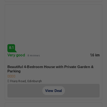
8.1
Very good
1.6 km
8 reviews
Beautiful 4-Bedroom House with Private Garden &
Parking
Friary Road, Edinburgh
View Deal