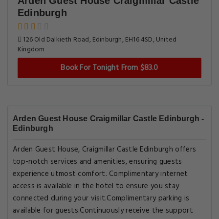
Arden Guest House Craigmillar Castle
Edinburgh
126 Old Dalkieth Road, Edinburgh, EH16 4SD, United
Kingdom
Book For Tonight From $83.0
Arden Guest House Craigmillar Castle Edinburgh -
Edinburgh
Arden Guest House, Craigmillar Castle Edinburgh offers
top-notch services and amenities, ensuring guests
experience utmost comfort. Complimentary internet
access is available in the hotel to ensure you stay
connected during your visit.Complimentary parking is
available for guests.Continuously receive the support