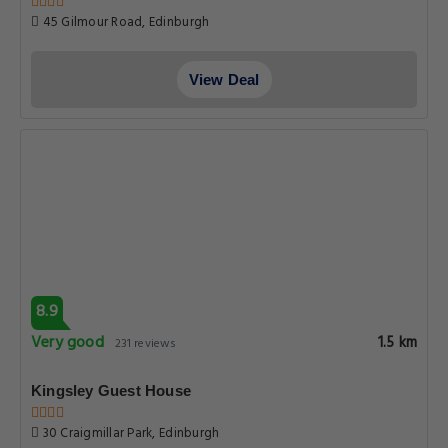
45 Gilmour Road, Edinburgh
View Deal
8.9
Very good
1.5 km
231 reviews
Kingsley Guest House
30 Craigmillar Park, Edinburgh