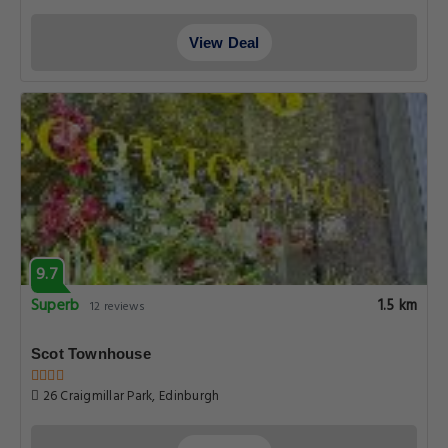
View Deal
9.7
Superb
1.5 km
12 reviews
Scot Townhouse
26 Craigmillar Park, Edinburgh