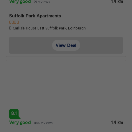
Very good
1.4 km
79 reviews
Suffolk Park Apartments
Carlisle House East Suffolk Park, Edinburgh
View Deal
8.1
Very good
1.4 km
846 reviews