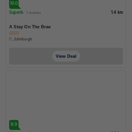
10.0
Superb
1.4 km
1 reviews
A Stay On The Brae
, Edinburgh
View Deal
8.9