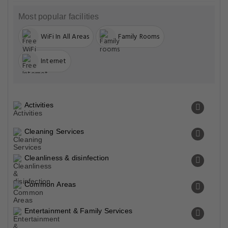
Most popular facilities
WiFi In All Areas
Family Rooms
Internet
Activities
Cleaning Services
Cleanliness & disinfection
Common Areas
Entertainment & Family Services