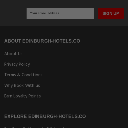
SIGN UP
ABOUT EDINBURGH-HOTELS.CO
About Us
Privacy Policy
Terms & Conditions
Why Book With us
Earn Loyalty Points
EXPLORE EDINBURGH-HOTELS.CO