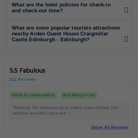
What are the hotel policies for check-in
and check-out time?
What are some popular tourists attractions
nearby Arden Guest House Craigmillar
Castle Edinburgh - Edinburgh?
5.5 Fabulous
222 Reviews
Family Accommodation
Best Rating in city
"Nothing. The room was dirty, sheets were stained, the
window wouldn't close and .."
Show All Reviews