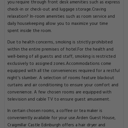
you require through front desk amenities such as express
check-in or check-out and luggage storage.Craving
relaxation? In-room amenities such as room service and
daily housekeeping allow you to maximize your time
spent inside the room.
Due to health concerns, smoking is strictly prohibited
within the entire premises of hotel.For the health and
well-being of all guests and staff, smoking is restricted
exclusively to assigned zones.Accommodations come
equipped with all the conveniences required for a restful
night's slumber. A selection of rooms feature blackout
curtains and air conditioning to ensure your comfort and
convenience. A few chosen rooms are equipped with
television and cable TV to ensure guest amusement.
In certain chosen rooms, a coffee or tea maker is
conveniently available for your use.Arden Guest House,
Craigmillar Castle Edinburgh offers a hair dryer and