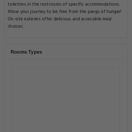
toiletries in the restrooms of specific accommodations.
Allow your journey to be free from the pangs of hunger!
On-site eateries offer delicious and accessible meal
choices.
Rooms Types