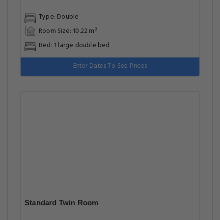
Type: Double
Room Size: 10.22 m²
Bed: 1 large double bed
Enter Dates To See Prices
Standard Twin Room