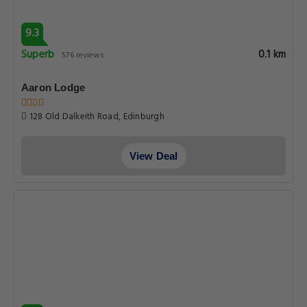
9.3
Superb
0.1 km
576 reviews
Aaron Lodge
128 Old Dalkeith Road, Edinburgh
View Deal