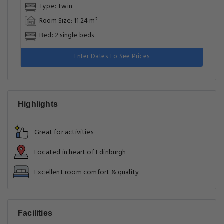
Type: Twin
Room Size: 11.24 m²
Bed: 2 single beds
Enter Dates To See Prices
Highlights
Great for activities
Located in heart of Edinburgh
Excellent room comfort & quality
Facilities