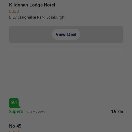
Kildonan Lodge Hotel
27 Craigmillar Park, Edinburgh
View Deal
9.1
Superb
1.5 km
128 reviews
No 45