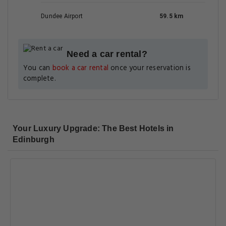
Dundee Airport
59.5 km
Need a car rental?
You can
book a car rental
once your reservation is
complete.
Your Luxury Upgrade: The Best Hotels in
Edinburgh