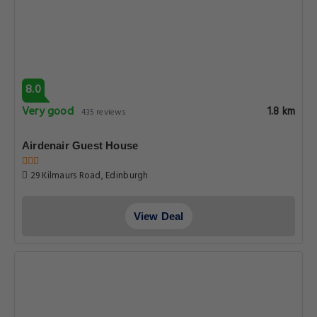
8.0
Very good
1.8 km
435 reviews
Airdenair Guest House
29 Kilmaurs Road, Edinburgh
View Deal