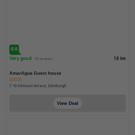
8.8
Very good
1.8 km
172 reviews
AmarAgua Guest house
10 Kilmaurs terrace, Edinburgh
View Deal