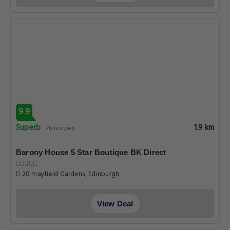
9.9
Superb
1.9 km
76 reviews
Barony House 5 Star Boutique BK Direct
20 mayfield Gardens, Edinburgh
View Deal