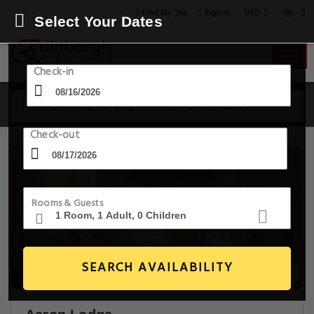
USD
Find My Trip
Sign in
Select Your Dates
Check-in
16 Aug - 17 Aug
1 Room, 1 Guest
Check-out
Rooms & Guests
SEARCH AVAILABILITY
9+ Images