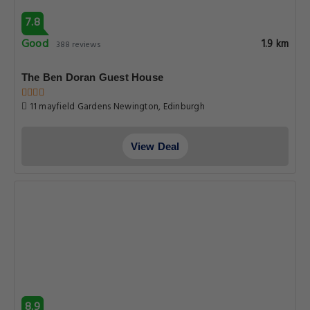
7.8
Good
1.9 km
388 reviews
The Ben Doran Guest House
11 mayfield Gardens Newington, Edinburgh
View Deal
8.9