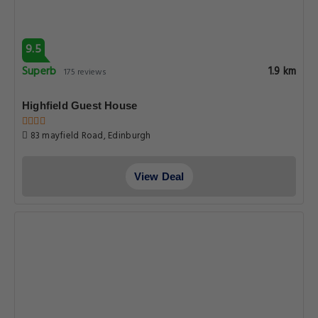
9.5
Superb
1.9 km
175 reviews
Highfield Guest House
83 mayfield Road, Edinburgh
View Deal