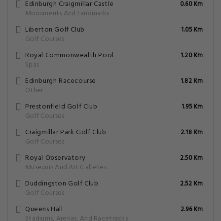
Edinburgh Craigmillar Castle
0.60 Km
Monuments And Landmarks
Liberton Golf Club
1.05 Km
Golf Courses
Royal Commonwealth Pool
1.20 Km
Spas
Edinburgh Racecourse
1.82 Km
Other
Prestonfield Golf Club
1.95 Km
Golf Courses
Craigmillar Park Golf Club
2.18 Km
Golf Courses
Royal Observatory
2.50 Km
Museums And Art Galleries
Duddingston Golf Club
2.52 Km
Golf Courses
Queens Hall
2.96 Km
Stadiums, Arenas, And Racetracks