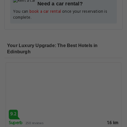
Need a car rental?
You can
book a car rental
once your reservation is
complete.
Your Luxury Upgrade: The Best Hotels in
Edinburgh
9.2
Superb
1.6 km
250 reviews