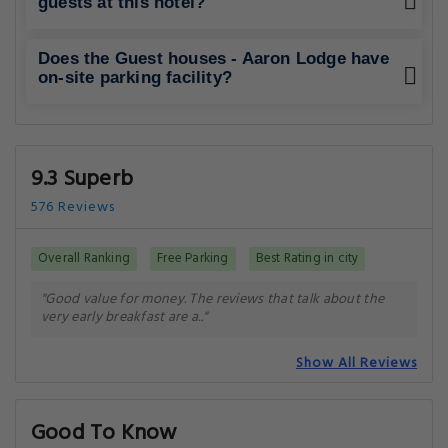
guests at this hotel?
Does the Guest houses - Aaron Lodge have
on-site parking facility?
9.3 Superb
576 Reviews
Overall Ranking
Free Parking
Best Rating in city
"Good value for money. The reviews that talk about the
very early breakfast are a.."
Show All Reviews
Good To Know