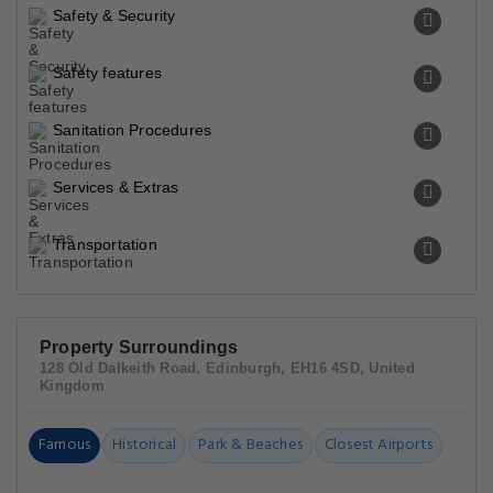
Safety & Security
Safety features
Sanitation Procedures
Services & Extras
Transportation
Property Surroundings
128 Old Dalkeith Road, Edinburgh, EH16 4SD, United
Kingdom
Famous
Historical
Park & Beaches
Closest Airports