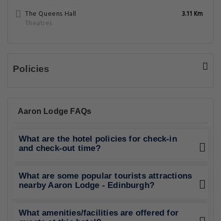
The Queens Hall
3.11 Km
Theatres
Policies
Aaron Lodge FAQs
What are the hotel policies for check-in
and check-out time?
What are some popular tourists attractions
nearby Aaron Lodge - Edinburgh?
What amenities/facilities are offered for