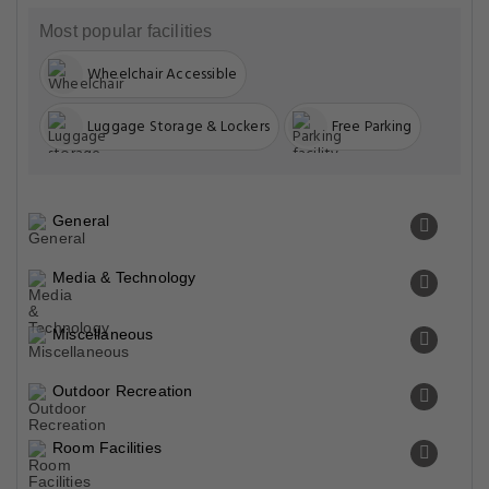
Most popular facilities
Wheelchair Accessible
Luggage Storage & Lockers
Free Parking
General
Media & Technology
Miscellaneous
Outdoor Recreation
Room Facilities