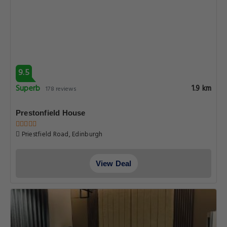
9.5
Superb
1.9 km
178 reviews
Prestonfield House
Priestfield Road, Edinburgh
View Deal