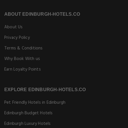
ABOUT EDINBURGH-HOTELS.CO
About Us
Privacy Policy
Terms & Conditions
Why Book With us
Earn Loyalty Points
EXPLORE EDINBURGH-HOTELS.CO
Pet Friendly Hotels in Edinburgh
Edinburgh Budget Hotels
Edinburgh Luxury Hotels