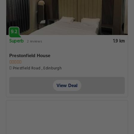
9.2
Superb
1.9 km
2 reviews
Prestonfield House
Priestfield Road , Edinburgh
View Deal