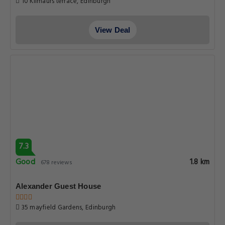
10 Kilmaurs terrace, Edinburgh
View Deal
7.3
Good
1.8 km
678 reviews
Alexander Guest House
35 mayfield Gardens, Edinburgh