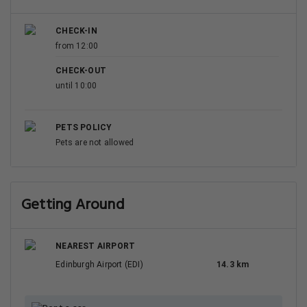
CHECK-IN
from 12:00
CHECK-OUT
until 10:00
PETS POLICY
Pets are not allowed
Getting Around
NEAREST AIRPORT
Edinburgh Airport (EDI)
14.3 km