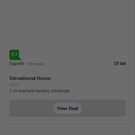
9.3
Superb
1.9 km
141 reviews
Glenalmond House
25 mayfield Gardens, Edinburgh
View Deal