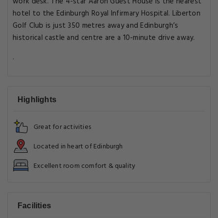
work desk. The 4-star Aaron Guest House is the nearest
hotel to the Edinburgh Royal Infirmary Hospital. Liberton
Golf Club is just 350 metres away and Edinburgh’s
historical castle and centre are a 10-minute drive away.
.
Highlights
Great for activities
Located in heart of Edinburgh
Excellent room comfort & quality
Facilities