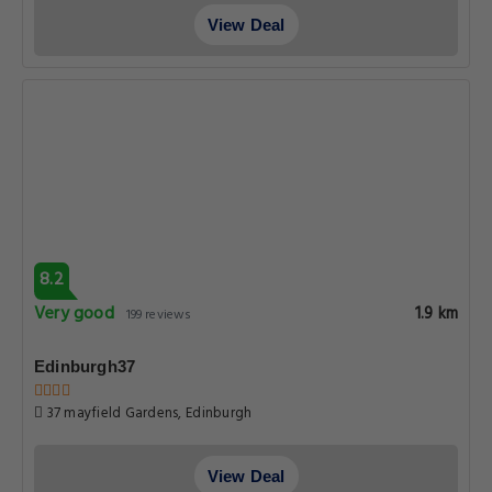
View Deal
8.2
Very good
1.9 km
199 reviews
Edinburgh37
37 mayfield Gardens, Edinburgh
View Deal