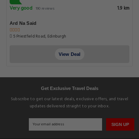
Very good
1.9 km
190 reviews
Ard Na Said
5 Priestfield Road, Edinburgh
View Deal
Get Exclusive Travel Deals
Subscribe to get our latest deals, exclusive offers, and travel
updates delivered straight to your inbox.
SIGN UP