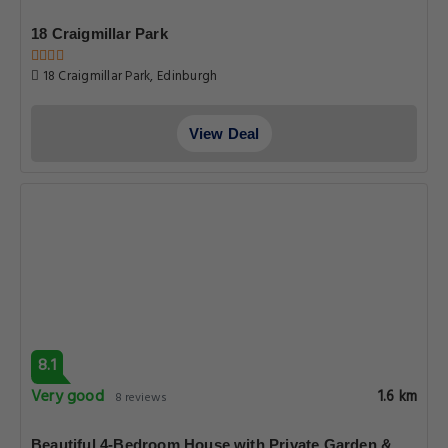
18 Craigmillar Park
18 Craigmillar Park, Edinburgh
View Deal
8.1
Very good
1.6 km
8 reviews
Beautiful 4-Bedroom House with Private Garden &