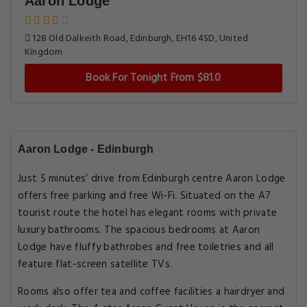
Aaron Lodge
128 Old Dalkeith Road, Edinburgh, EH16 4SD, United
Kingdom
Book For Tonight From $81.0
Aaron Lodge - Edinburgh
Just 5 minutes’ drive from Edinburgh centre Aaron Lodge
offers free parking and free Wi-Fi. Situated on the A7
tourist route the hotel has elegant rooms with private
luxury bathrooms. The spacious bedrooms at Aaron
Lodge have fluffy bathrobes and free toiletries and all
feature flat-screen satellite TVs.
Rooms also offer tea and coffee facilities a hairdryer and