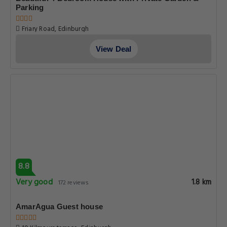
Parking
Friary Road, Edinburgh
View Deal
8.8
Very good
1.8 km
172 reviews
AmarAgua Guest house