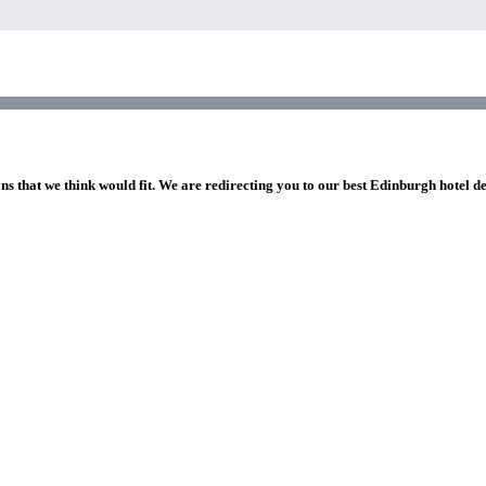
ns that we think would fit. We are redirecting you to our best Edinburgh hotel d