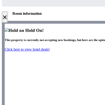
Room information
×
Hold On!
This property is currently not accepting new bookings, but here are the optio
Click here to view hotel deals!