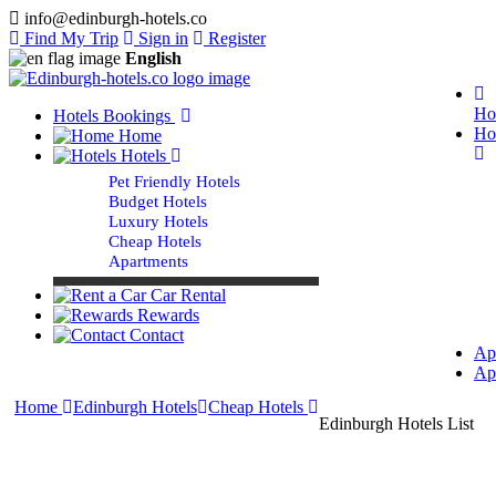
info@edinburgh-hotels.co
Find My Trip
Sign in
Register
English
Ho
Hotels Bookings
Ho
Home
Hotels
Pet Friendly Hotels
Budget Hotels
Luxury Hotels
Cheap Hotels
Apartments
Car Rental
Rewards
Contact
Ap
Ap
Home
Edinburgh Hotels
Cheap Hotels
Edinburgh Hotels List