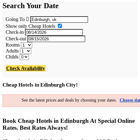
Search Your Date
Going To
Show only Cheap Hotels
Check-in
Check-out
Rooms
Adults
Childs
Check Availability
Cheap Hotels in Edinburgh City!
See the latest prices and deals by choosing your dates.
Choose dat
Book Cheap Hotels in Edinburgh At Special Online
Rates. Best Rates Always!