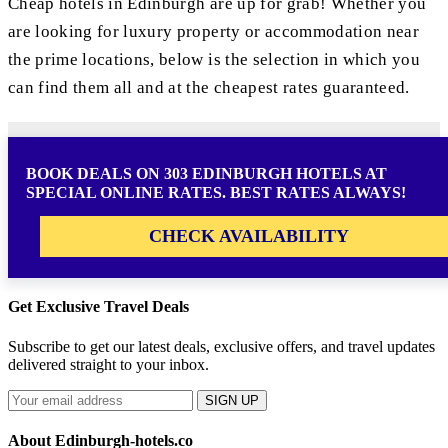
Cheap hotels in Edinburgh are up for grab! Whether you
are looking for luxury property or accommodation near
the prime locations, below is the selection in which you
can find them all and at the cheapest rates guaranteed.
BOOK DEALS ON 303 EDINBURGH HOTELS AT
SPECIAL ONLINE RATES. BEST RATES ALWAYS!
CHECK AVAILABILITY
Get Exclusive Travel Deals
Subscribe to get our latest deals, exclusive offers, and travel updates
delivered straight to your inbox.
SIGN UP
About Edinburgh-hotels.co