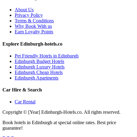
About Us
Privacy Policy
Terms & Conditions
Why Book With us
Earn Loyalty Points
Explore Edinburgh-hotels.co
Pet Friendly Hotels in Edinburgh
Edinburgh Budget Hotels
Edinburgh Luxury Hotels
Edinburgh Cheap Hotels
Edinburgh Apartments
Car Hire & Search
Car Rental
Copyright © [Year] Edinburgh-Hotels.co. All rights reserved.
Book hotels in Edinburgh at special online rates. Best price
guarantee!